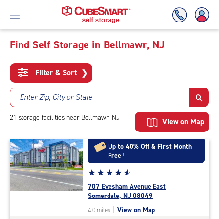
Find Self Storage in Bellmawr, NJ
Skip
To
Filter & Sort
❯
Main
Content
Enter Zip, City or State
21
storage
facilities
near Bellmawr, NJ
View on Map
Up to 40% Off & First Month
Free
†
Star
☆
★
☆
★
☆
★
☆
★
☆
★
rating
707 Evesham Avenue East
4.7
Somerdale, NJ 08049
out
|
View on Map
4.0 miles
of