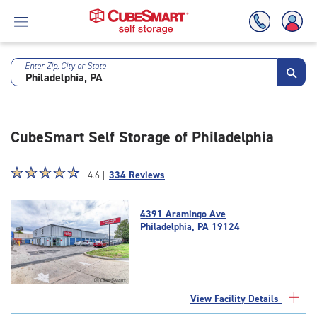
Enter Zip, City or State
Skip
To
Main
Content
CubeSmart Self Storage of Philadelphia
Star
☆
★
☆
★
☆
★
☆
★
☆
★
4.6 |
334 Reviews
rating
4.6
4391 Aramingo Ave
out
Philadelphia, PA 19124
of
5
|
rating=4.6
|
View Facility Details
rounded