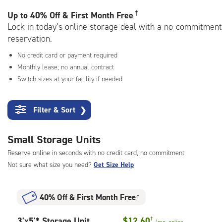
rating=4.6
|
†
Up to
40% Off & First Month Free
adjustments=-3
Lock in today’s online storage deal with a no-commitment
reservation.
No credit card or payment required
Monthly lease; no annual contract
Switch sizes at your facility if needed
Filter & Sort
❯
Small Storage Units
Reserve online in seconds with no credit card, no commitment
Not sure what size you need?
Get Size Help
40% Off
&
First Month Free
†
3
3'x5'* Storage Unit
$12.60
†