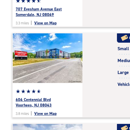
Star
☆
★
☆
★
☆
★
☆
★
☆
★
rating
707 Evesham Avenue East
4.7
Somerdale, NJ 08049
out
|
View on Map
3.3 miles
of
5
|
rating=4.7
Small
|
rounded
Medi
rating=4.7
|
Large
adjustments=-4
Vehicl
Star
☆
★
☆
★
☆
★
☆
★
☆
★
rating
604 Centennial Blvd
4.9
Voorhees, NJ 08043
out
|
View on Map
3.8 miles
of
5
|