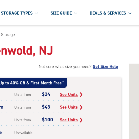
STORAGE TYPES
SIZE GUIDE
DEALS & SERVICES
 Storage
enwold, NJ
Not sure what size you need?
Get Size Help
Up to 40% Off & First Month Free
†
$24
See Units
❯
Units from
um
$43
See Units
❯
Units from
$100
See Units
❯
Units from
e
Unavailable