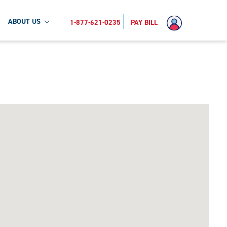
ABOUT US
1-877-621-0235
PAY BILL