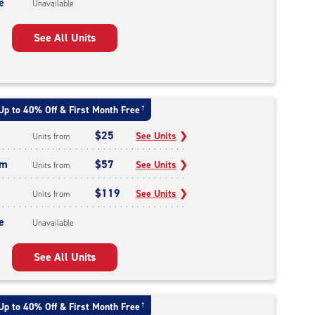
e
Unavailable
See All Units
Up to 40% Off & First Month Free
†
$25
See Units
❯
Units from
um
$57
See Units
❯
Units from
$119
See Units
❯
Units from
e
Unavailable
See All Units
Up to 40% Off & First Month Free
†