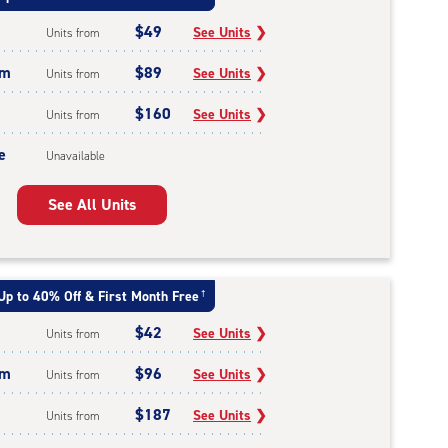
$49
See Units
❯
Units from
um
$89
See Units
❯
Units from
$160
See Units
❯
Units from
e
Unavailable
See All Units
Up to 40% Off & First Month Free
†
$42
See Units
❯
Units from
um
$96
See Units
❯
Units from
$187
See Units
❯
Units from