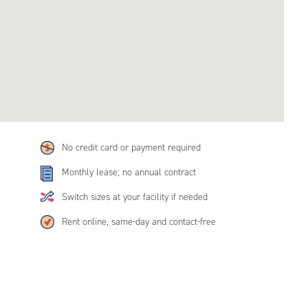
No credit card or payment required
Monthly lease; no annual contract
Switch sizes at your facility if needed
Rent online, same-day and contact-free