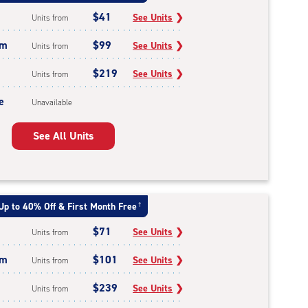
$41
See Units
❯
Units from
um
$99
See Units
❯
Units from
$219
See Units
❯
Units from
e
Unavailable
See All Units
Up to 40% Off & First Month Free
†
$71
See Units
❯
Units from
um
$101
See Units
❯
Units from
$239
See Units
❯
Units from