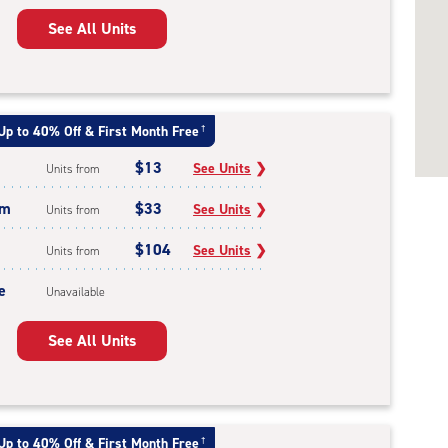
See All Units
Up to 40% Off & First Month Free
†
$13
See Units
❯
Units from
um
$33
See Units
❯
Units from
$104
See Units
❯
Units from
e
Unavailable
See All Units
Up to 40% Off & First Month Free
†