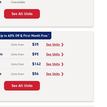
e
Unavailable
See All Units
Up to 40% Off & First Month Free
†
$35
See Units
❯
Units from
um
$95
See Units
❯
Units from
$142
See Units
❯
Units from
e
$56
See Units
❯
Units from
See All Units