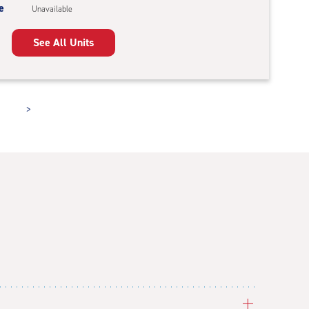
e
Unavailable
See All Units
>