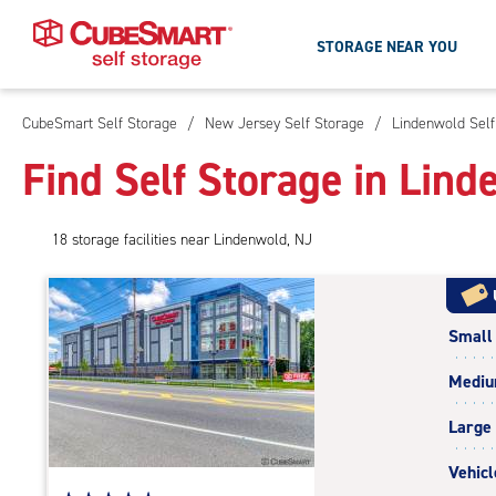
STORAGE NEAR YOU
CubeSmart Self Storage
/
New Jersey Self Storage
/
Lindenwold Self
Skip
To
Find Self Storage in Lind
Main
Content
18
storage
facilities
near Lindenwold, NJ
Small
Medi
Large
Vehicl