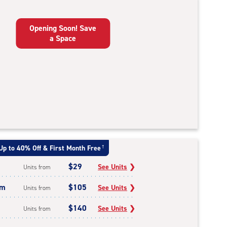
Opening Soon! Save
a Space
Up to 40% Off & First Month Free
†
$29
See Units
❯
Units from
um
$105
See Units
❯
Units from
$140
See Units
❯
Units from