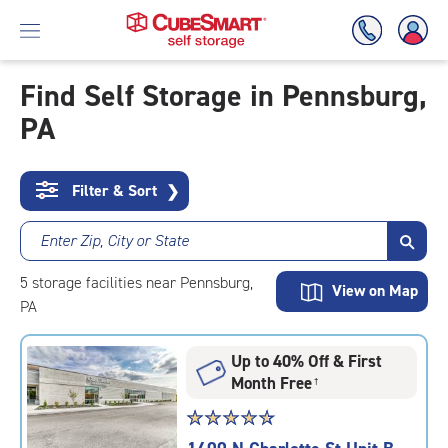
Find Self Storage in Pennsburg,
PA
Skip
To
Main
Content
Filter & Sort
❯
Enter Zip, City or State
5
storage
facilities
near Pennsburg,
View on Map
PA
Up to 40% Off & First
Month Free
†
Star
☆
★
☆
★
☆
★
☆
★
☆
★
rating