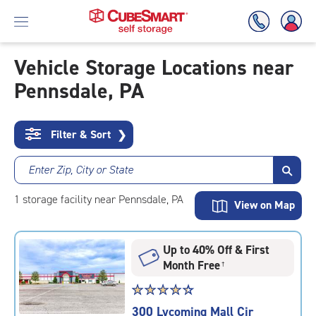
Vehicle Storage Locations near
Pennsdale, PA
Skip
To
Main
Content
Filter & Sort
❯
Enter Zip, City or State
1
storage
facility
near Pennsdale, PA
View on Map
Up to 40% Off & First
Month Free
†
Star
☆
★
☆
★
☆
★
☆
★
☆
★
rating
300 Lycoming Mall Cir