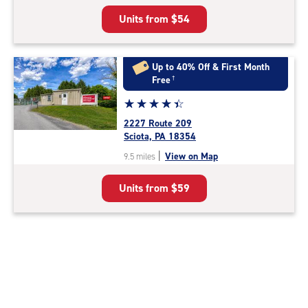
5
Units from
$54
|
rating=4.3
|
rounded
Up to 40% Off & First Month
rating=4.3
Free
†
|
Star
☆
★
☆
★
☆
★
☆
★
☆
★
adjustments=2
rating
2227 Route 209
4.3
Sciota, PA 18354
out
|
View on Map
9.5 miles
of
5
Units from
$59
|
rating=4.3
|
rounded
rating=4.3
|
adjustments=2