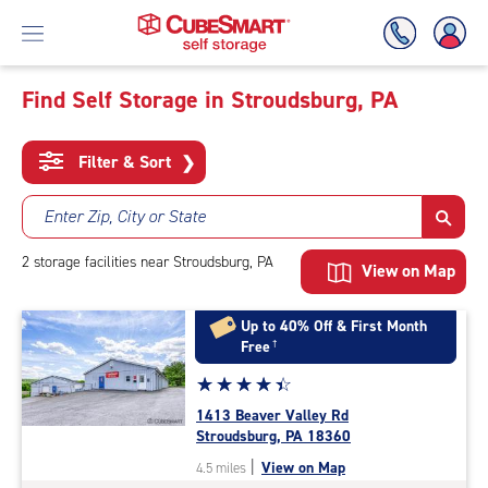
Find Self Storage in Stroudsburg, PA
Skip
To
Filter & Sort
❯
Main
Content
Enter Zip, City or State
2
storage
facilities
near Stroudsburg, PA
View on Map
Up to 40% Off & First Month
Free
†
Star
☆
★
☆
★
☆
★
☆
★
☆
★
rating
1413 Beaver Valley Rd
4.3
Stroudsburg, PA 18360
out
|
View on Map
4.5 miles
of