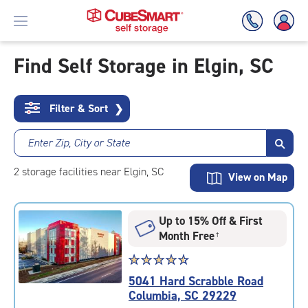
Find Self Storage in Elgin, SC
Skip
To
Filter & Sort
❯
Main
Content
Enter Zip, City or State
2
storage
facilities
near Elgin, SC
View on Map
Up to 15% Off & First
Month Free
†
Star
☆
★
☆
★
☆
★
☆
★
☆
★
rating
5041 Hard Scrabble Road
4.8
Columbia, SC 29229
out