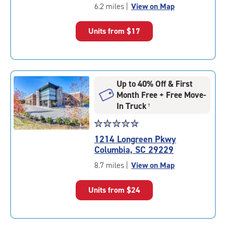
of
6.2 miles
|
View on Map
5
|
Units from
$17
rating=4.8
|
rounded
rating=4.8
|
Up to 40% Off & First
adjustments=-5
Month Free + Free Move-
In Truck
†
Star
☆
★
☆
★
☆
★
☆
★
☆
★
rating
1214 Longreen Pkwy
4.8
Columbia, SC 29229
out
of
8.7 miles
|
View on Map
5
|
Units from
$24
rating=4.8
|
rounded