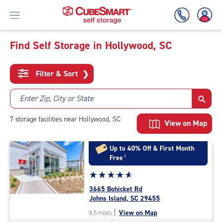
Find Self Storage in Hollywood, SC
Skip
To
Filter & Sort
❯
Main
Content
Enter Zip, City or State
7
storage
facilities
near Hollywood, SC
View on Map
Up to 40% Off & First Month
Free
†
Star
☆
★
☆
★
☆
★
☆
★
☆
★
rating
3665 Bohicket Rd
4.9
Johns Island, SC 29455
out
|
View on Map
8.5 miles
of