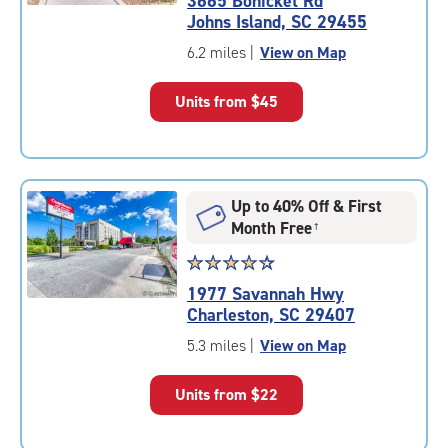
3665 Bohicket Rd
4.9
Johns Island, SC 29455
out
of
6.2 miles
|
View on Map
5
|
Units from
$45
rating=4.9
|
rounded
rating=4.9
|
Up to 40% Off & First
adjustments=-6
Month Free
†
Star
☆
★
☆
★
☆
★
☆
★
☆
★
rating
1977 Savannah Hwy
4.5
Charleston, SC 29407
out
of
5.3 miles
|
View on Map
5
|
Units from
$22
rating=4.5
|