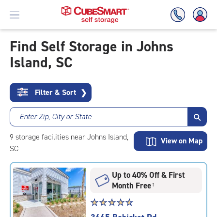
Find Self Storage in Johns
Island, SC
Skip
To
Main
Content
Filter & Sort
❯
Enter Zip, City or State
9
storage
facilities
near Johns Island,
View on Map
SC
Up to 40% Off & First
Month Free
†
Star
☆
★
☆
★
☆
★
☆
★
☆
★
rating