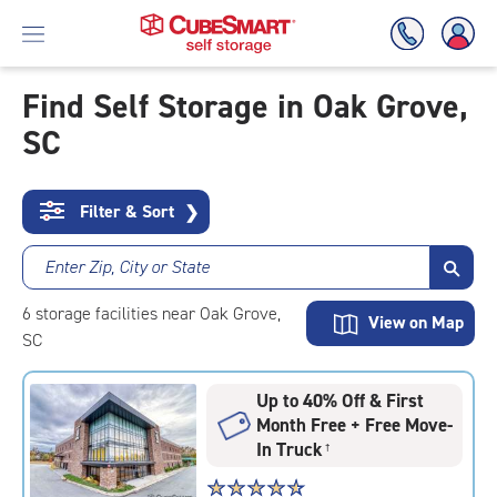
Find Self Storage in Oak Grove,
SC
Skip
To
Main
Content
Filter & Sort
❯
Enter Zip, City or State
6
storage
facilities
near Oak Grove,
View on Map
SC
Up to 40% Off & First
Month Free + Free Move-
In Truck
†
Star
☆
★
☆
★
☆
★
☆
★
☆
★