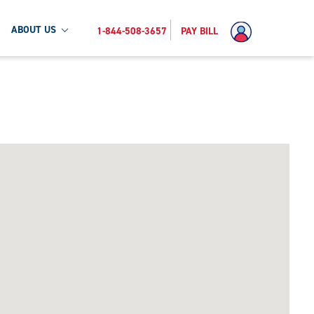
ABOUT US
1-844-508-3657
PAY BILL