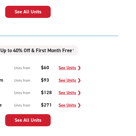
See All Units
Up to 40% Off & First Month Free
†
$60
See Units
❯
Units from
um
$93
See Units
❯
Units from
$128
See Units
❯
Units from
e
$271
See Units
❯
Units from
See All Units