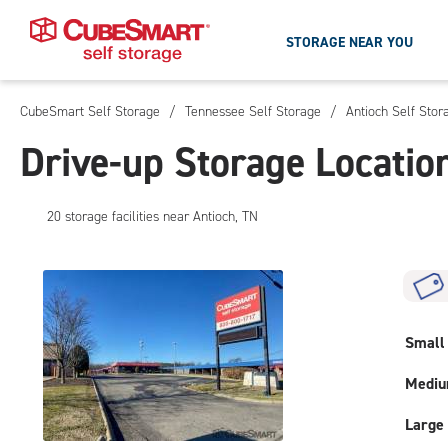
STORAGE NEAR YOU
CubeSmart Self Storage
/
Tennessee Self Storage
/
Antioch Self Stor
Skip
To
Drive-up Storage Locatio
Main
Content
20
storage
facilities
near Antioch, TN
Small
Medi
Large