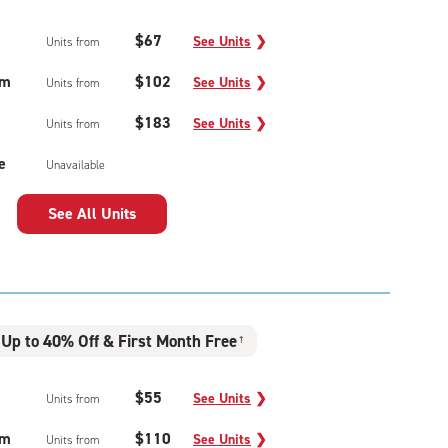
$67
See Units
❯
Units from
um
$102
See Units
❯
Units from
$183
See Units
❯
Units from
e
Unavailable
See All Units
Up to 40% Off & First Month Free
†
$55
See Units
❯
Units from
um
$110
See Units
❯
Units from