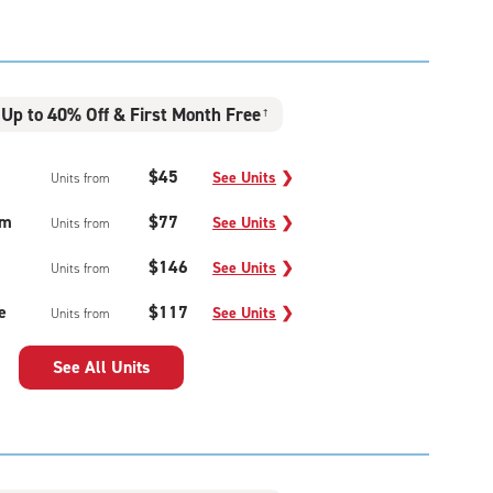
Up to 40% Off & First Month Free
†
$45
See Units
❯
Units from
um
$77
See Units
❯
Units from
$146
See Units
❯
Units from
e
$117
See Units
❯
Units from
See All Units