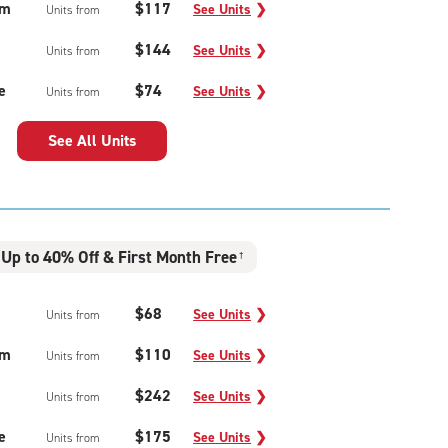
um
$117
See Units
❯
Units from
$144
See Units
❯
Units from
e
$74
See Units
❯
Units from
See All Units
Up to 40% Off & First Month Free
†
$68
See Units
❯
Units from
um
$110
See Units
❯
Units from
$242
See Units
❯
Units from
e
$175
See Units
❯
Units from