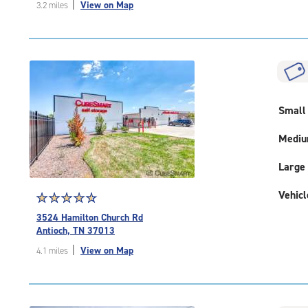
|
View on Map
3.2 miles
of
5
|
rating=4.4
|
rounded
rating=4.4
|
Small
adjustments=0
Medi
Large
Vehicl
Star
☆
★
☆
★
☆
★
☆
★
☆
★
rating
3524 Hamilton Church Rd
4.8
Antioch, TN 37013
out
|
View on Map
4.1 miles
of
5
|
rating=4.8