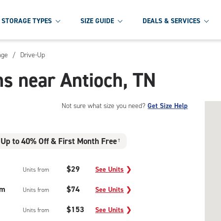
STORAGE TYPES
SIZE GUIDE
DEALS & SERVICES
age
/
Drive-Up
ns near Antioch, TN
Not sure what size you need?
Get Size Help
Up to 40% Off & First Month Free
†
$29
See Units
❯
Units from
um
$74
See Units
❯
Units from
$153
See Units
❯
Units from