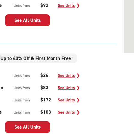
e
$92
See Units
❯
Units from
See All Units
Up to 40% Off & First Month Free
†
$26
See Units
❯
Units from
um
$83
See Units
❯
Units from
$172
See Units
❯
Units from
e
$103
See Units
❯
Units from
See All Units