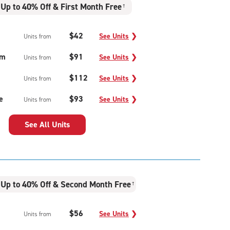
Up to 40% Off & First Month Free
†
$42
See Units
❯
Units from
um
$91
See Units
❯
Units from
$112
See Units
❯
Units from
e
$93
See Units
❯
Units from
See All Units
Up to 40% Off & Second Month Free
†
$56
See Units
❯
Units from