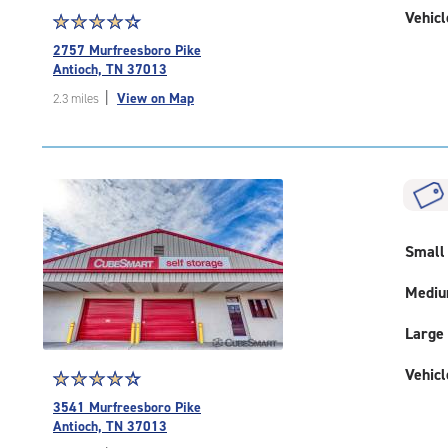
Vehicl
Star
☆
★
☆
★
☆
★
☆
★
☆
★
rating
2757 Murfreesboro Pike
4.5
Antioch, TN 37013
out
|
View on Map
2.3 miles
of
5
|
rating=4.5
|
rounded
rating=4.5
|
Small
adjustments=-2
Medi
Large
Vehicl
Star
☆
★
☆
★
☆
★
☆
★
☆
★
rating
3541 Murfreesboro Pike
4.4
Antioch, TN 37013
out