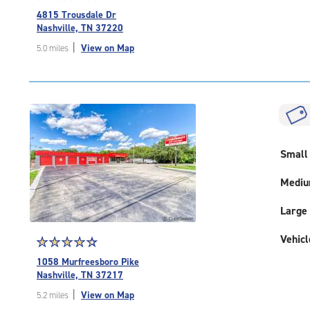
rating
4815 Trousdale Dr
4.8
Nashville, TN 37220
out
|
View on Map
5.0 miles
of
5
|
rating=4.8
|
rounded
rating=4.8
|
Small
adjustments=-5
Medi
Large
Vehicl
Star
☆
★
☆
★
☆
★
☆
★
☆
★
rating
1058 Murfreesboro Pike
4.5
Nashville, TN 37217
out
|
View on Map
5.2 miles
of