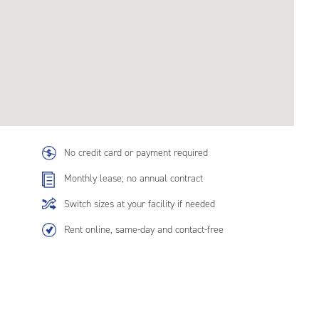
No credit card or payment required
Monthly lease; no annual contract
Switch sizes at your facility if needed
Rent online, same-day and contact-free