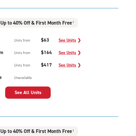
Up to 40% Off & First Month Free
†
$63
See Units
❯
Units from
um
$164
See Units
❯
Units from
$417
See Units
❯
Units from
e
Unavailable
See All Units
Up to 40% Off & First Month Free
†