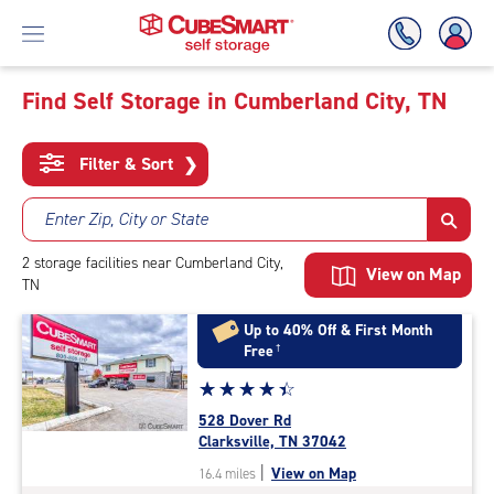
Find Self Storage in Cumberland City, TN
Skip
To
Filter & Sort
❯
Main
Content
Enter Zip, City or State
2
storage
facilities
near Cumberland City,
View on Map
TN
Up to 40% Off & First Month
Free
†
Star
☆
★
☆
★
☆
★
☆
★
☆
★
rating
528 Dover Rd
4.5
Clarksville, TN 37042
out
|
View on Map
16.4 miles
of