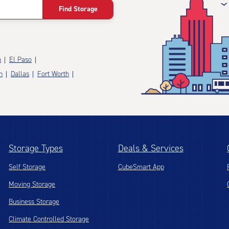
Find Storage
n
El Paso
n
Dallas
Fort Worth
Storage Types
Deals & Services
Self Storage
CubeSmart App
Moving Storage
Business Storage
Climate Controlled Storage