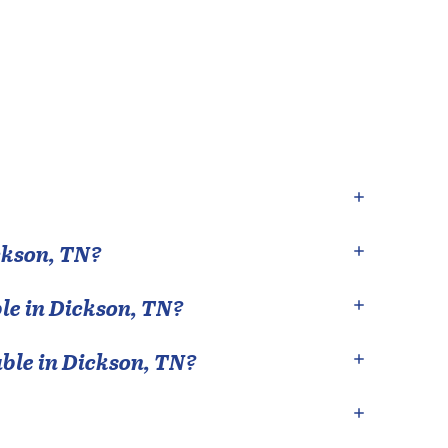
ckson
,
TN
?
le in
Dickson
,
TN
?
able in
Dickson
,
TN
?