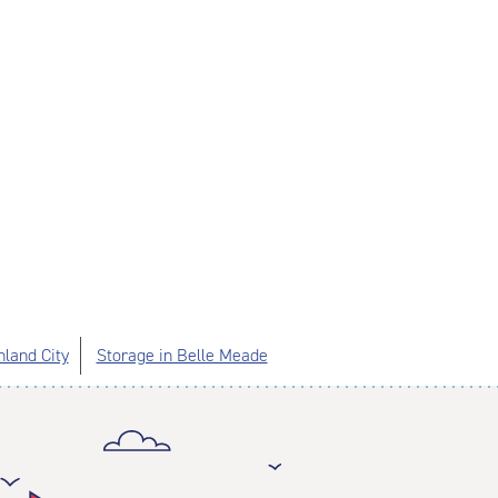
hland City
Storage in Belle Meade