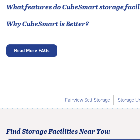
What features do CubeSmart storage facili
Why CubeSmart is Better?
Read More FAQs
Fairview Self Storage
Storage Un
Find Storage Facilities Near You: