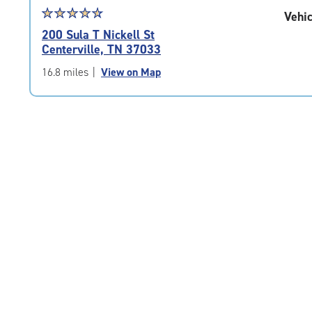
Star
☆
★
☆
★
☆
★
☆
★
☆
★
Vehic
rating
200 Sula T Nickell St
4.7
Centerville, TN 37033
out
of
16.8 miles
|
View on Map
5
|
rating=4.7
|
rounded
rating=4.7
|
adjustments=-4