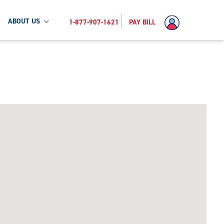
ABOUT US
1-877-907-1621
PAY BILL