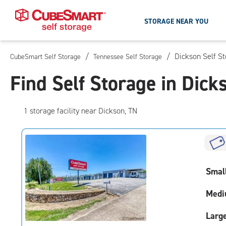
STORAGE NEAR YOU
/
/
Dickson Self S
CubeSmart Self Storage
Tennessee Self Storage
Skip
To
Find Self Storage in Dick
Main
Content
1
storage
facility
near Dickson, TN
Smal
Medi
Larg