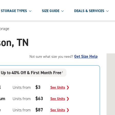
STORAGE TYPES
SIZE GUIDE
DEALS & SERVICES
torage
son, TN
Get Size Help
Not sure what size you need?
Up to 40% Off & First Month Free
†
l
$3
Units from
See Units
❯
um
$63
Units from
See Units
❯
e
$87
Units from
See Units
❯