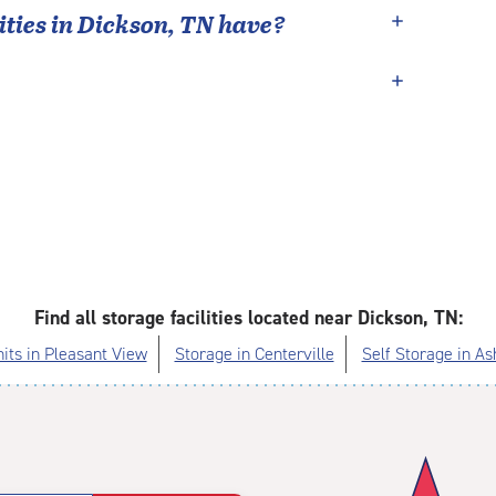
ties in
Dickson
,
TN
have?
Find all storage facilities located near Dickson, TN:
its in Pleasant View
Storage in Centerville
Self Storage in As