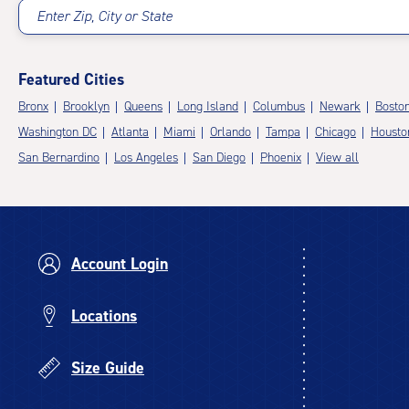
Enter Zip, City or State
Featured Cities
Bronx
Brooklyn
Queens
Long Island
Columbus
Newark
Bosto
Washington DC
Atlanta
Miami
Orlando
Tampa
Chicago
Housto
San Bernardino
Los Angeles
San Diego
Phoenix
View all
Account Login
Locations
Size Guide