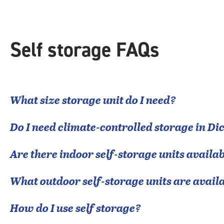
Self storage FAQs
What size storage unit do I need?
Do I need climate-controlled storage in
Di
Are there indoor self-storage units availab
What outdoor self-storage units are avail
How do I use self storage?