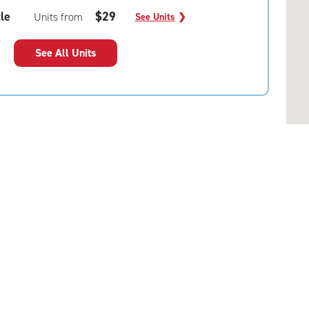
le
$29
Units from
See Units
❯
See All Units