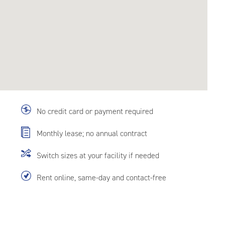
No credit card or payment required
Monthly lease; no annual contract
Switch sizes at your facility if needed
Rent online, same-day and contact-free