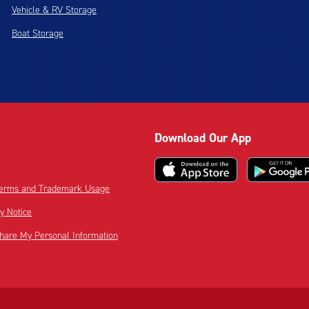
Vehicle & RV Storage
Boat Storage
Download Our App
 Terms and Trademark Usage
cy Notice
Share My Personal Information