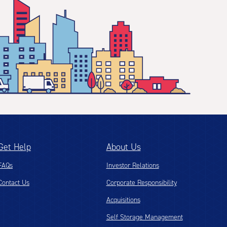
Get Help
About Us
FAQs
Investor Relations
Contact Us
Corporate Responsibility
Acquisitions
Self Storage Management