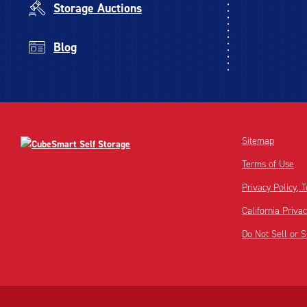
Storage Auctions
Blog
Sitemap
Terms of Use
Privacy Policy,
California Priva
Do Not Sell or 
Disclaimer:
Footnote: