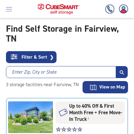
Find Self Storage in Fairview,
TN
Skip
To
Main
Content
Filter & Sort
❯
Enter Zip, City or State
3
storage
facilities
near Fairview, TN
View on Map
Up to 40% Off & First
Month Free + Free Move-
In Truck
†
Star
☆
★
☆
★
☆
★
☆
★
☆
★