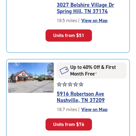
rating
3027 Belshire Village Dr
4.9
Spring Hill, TN 37174
out
of
18.5 miles
|
View on Map
5
|
Units from
$51
rating=4.9
|
rounded
rating=4.9
|
Up to 40% Off & First
adjustments=-6
Month Free
†
Star
☆
★
☆
★
☆
★
☆
★
☆
★
rating
5916 Robertson Ave
4.9
Nashville, TN 37209
out
of
18.7 miles
|
View on Map
5
|
Units from
$76
rating=4.9
|