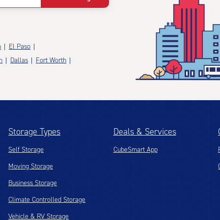
n
El Paso
n
Dallas
Fort Worth
Storage Types
Deals & Services
Self Storage
CubeSmart App
Moving Storage
Business Storage
Climate Controlled Storage
Vehicle & RV Storage