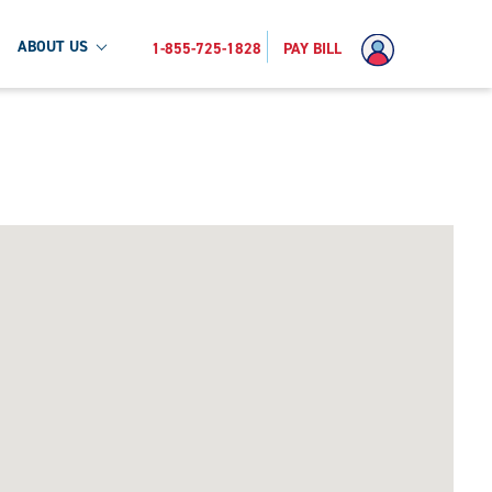
ABOUT US
1-855-725-1828
PAY BILL