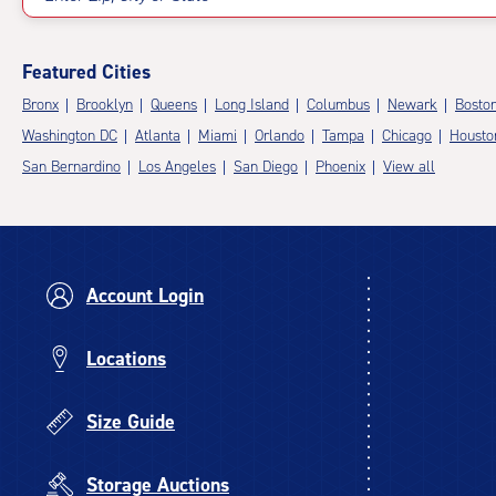
Featured Cities
Bronx
Brooklyn
Queens
Long Island
Columbus
Newark
Bosto
Washington DC
Atlanta
Miami
Orlando
Tampa
Chicago
Housto
San Bernardino
Los Angeles
San Diego
Phoenix
View all
Account Login
Locations
Size Guide
Storage Auctions