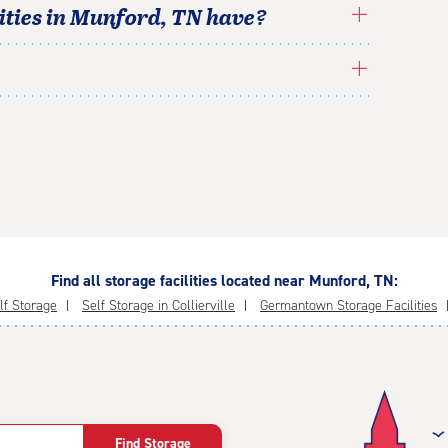
ties in
Munford
,
TN
have?
Find all storage facilities located near Munford, TN:
elf Storage
Self Storage in Collierville
Germantown Storage Facilities
Find Storage