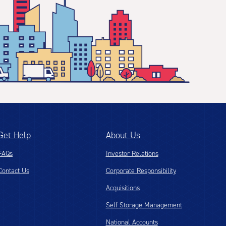
Get Help
About Us
FAQs
Investor Relations
Contact Us
Corporate Responsibility
Acquisitions
Self Storage Management
National Accounts