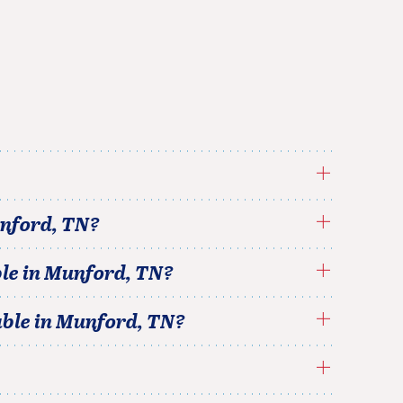
nford
,
TN
?
le in
Munford
,
TN
?
able in
Munford
,
TN
?