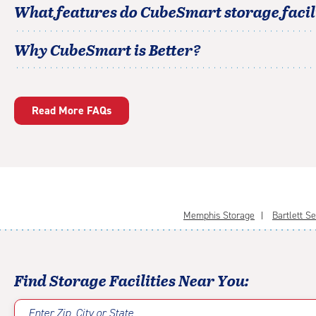
What features do CubeSmart storage facili
Why CubeSmart is Better?
Read More FAQs
Memphis Storage
Bartlett S
Find Storage Facilities Near You:
Enter Zip, City or State