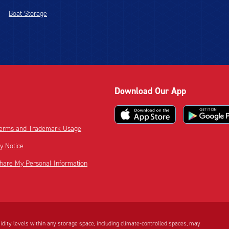
Boat Storage
Download Our App
 Terms and Trademark Usage
cy Notice
Share My Personal Information
dity levels within any storage space, including climate-controlled spaces, may