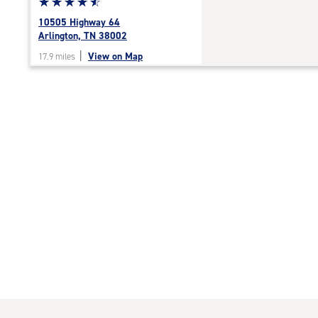
Star
☆
★
☆
★
☆
★
☆
★
☆
★
rating
10505 Highway 64
4.7
Arlington, TN 38002
out
|
View on Map
17.9 miles
of
5
|
rating=4.7
|
rounded
rating=4.7
|
adjustments=-4