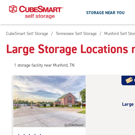
STORAGE NEAR YOU
CubeSmart Self Storage
/
Tennessee Self Storage
/
Munford Self Sto
Skip
To
Large Storage Locations 
Main
Content
1
storage
facility
near Munford, TN
Large