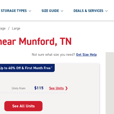
STORAGE TYPES
SIZE GUIDE
DEALS & SERVICES
rage
/
Large
near Munford, TN
Not sure what size you need?
Get Size Help
Up to 40% Off & First Month Free
†
$115
See Units
❯
Units from
See All Units