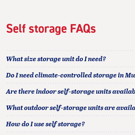
Self storage FAQs
What size storage unit do I need?
Do I need climate-controlled storage in
Mu
Are there indoor self-storage units availab
What outdoor self-storage units are avail
How do I use self storage?