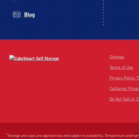
Blog
Sitemap
Terms of Use
Privacy Policy,
California Priva
Do Not Sell or 
Disclaimer:
Footnote:
*
Storage unit sizes are approximate and subject to availability. Temperature and humi