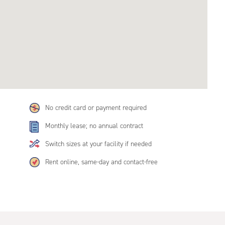
No credit card or payment required
Monthly lease; no annual contract
Switch sizes at your facility if needed
Rent online, same-day and contact-free