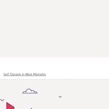
Self Storage in West Memphis