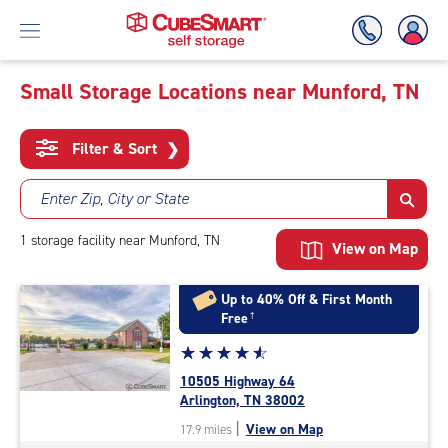
Small Storage Locations near Munford, TN
Skip
To
Filter & Sort
❯
Main
Content
Enter Zip, City or State
1
storage
facility
near Munford, TN
View on Map
Up to 40% Off & First Month
Free
†
Star
☆
★
☆
★
☆
★
☆
★
☆
★
rating
10505 Highway 64
4.7
Arlington, TN 38002
out
|
View on Map
17.9 miles
of