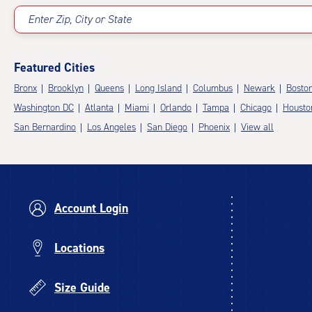
Enter Zip, City or State
Featured Cities
Bronx
Brooklyn
Queens
Long Island
Columbus
Newark
Bosto
Washington DC
Atlanta
Miami
Orlando
Tampa
Chicago
Housto
San Bernardino
Los Angeles
San Diego
Phoenix
View all
Account Login
Locations
Size Guide