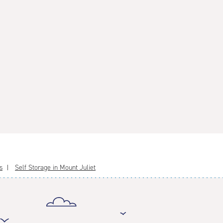
s
Self Storage in Mount Juliet