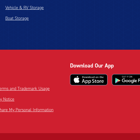
Vehicle & RV Storage
Boat Storage
Download Our App
 Terms and Trademark Usage
cy Notice
Share My Personal Information