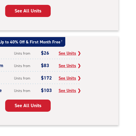
See All Units
Up to 40% Off & First Month Free
†
$26
See Units
❯
Units from
um
$83
See Units
❯
Units from
$172
See Units
❯
Units from
e
$103
See Units
❯
Units from
See All Units