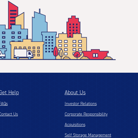
Get Help
About Us
FAQs
Investor Relations
Contact Us
Corporate Responsibility
Acquisitions
Self Storage Management