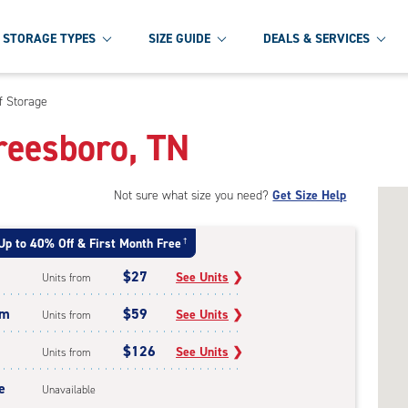
STORAGE TYPES
SIZE GUIDE
DEALS & SERVICES
f Storage
freesboro, TN
Not sure what size you need?
Get Size Help
Up to 40% Off & First Month Free
†
$27
See Units
❯
Units from
um
$59
See Units
❯
Units from
$126
See Units
❯
Units from
e
Unavailable