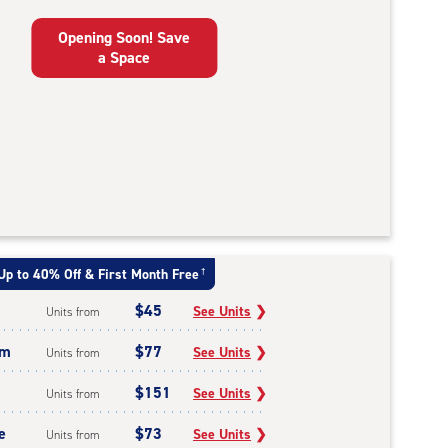
Opening Soon! Save
a Space
Up to 40% Off & First Month Free
†
$45
See Units
❯
Units from
um
$77
See Units
❯
Units from
$151
See Units
❯
Units from
e
$73
See Units
❯
Units from