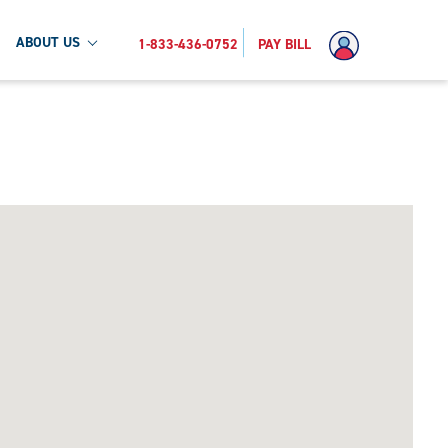
ABOUT US
1-833-436-0752
PAY BILL