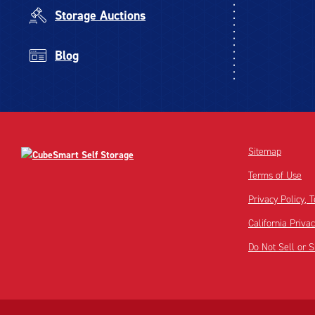
Storage Auctions
Blog
Sitemap
Terms of Use
Privacy Policy,
California Priva
Do Not Sell or 
Disclaimer:
Footnote: