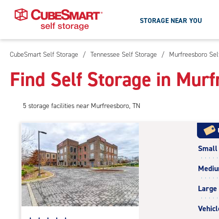
STORAGE NEAR YOU
CubeSmart Self Storage
/
Tennessee Self Storage
/
Murfreesboro Sel
Skip
To
Find Self Storage in Mur
Main
Content
5
storage
facilities
near Murfreesboro, TN
Small
Medi
Large
Vehicl