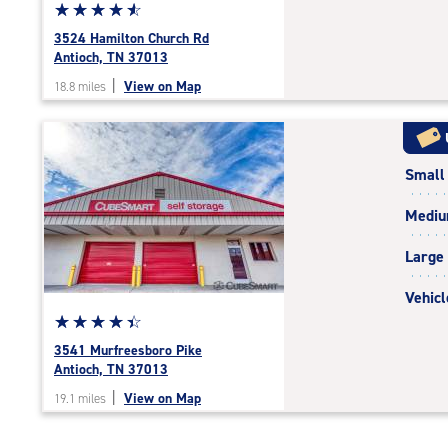
Star
☆
★
☆
★
☆
★
☆
★
☆
★
rating
3524 Hamilton Church Rd
4.8
Antioch, TN 37013
out
|
View on Map
18.8 miles
of
5
|
rating=4.8
Small
|
rounded
Medi
rating=4.8
|
Large
adjustments=-5
Vehicl
Star
☆
★
☆
★
☆
★
☆
★
☆
★
rating
3541 Murfreesboro Pike
4.4
Antioch, TN 37013
out
|
View on Map
19.1 miles
of
5
|