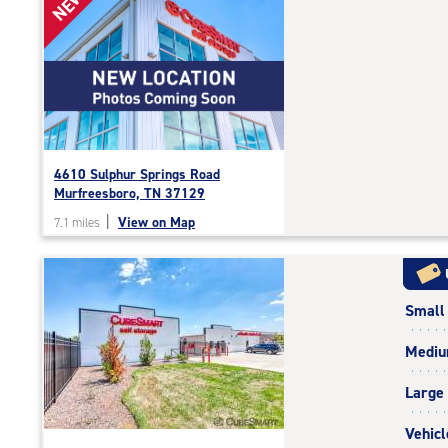
NEW!
rating=4.8
|
rounded
rating=4.8
|
adjustments=-5
4610 Sulphur Springs Road
Murfreesboro, TN 37129
|
View on Map
7.1 miles
Small
Medi
Large
Vehicl