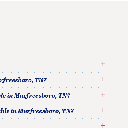
rfreesboro
,
TN
?
le in
Murfreesboro
,
TN
?
able in
Murfreesboro
,
TN
?