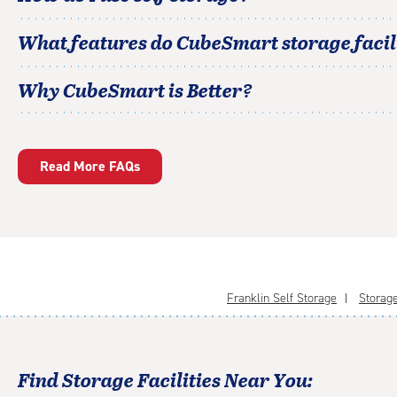
What features do CubeSmart storage facili
Why CubeSmart is Better?
Read More FAQs
Franklin Self Storage
Storage
Find Storage Facilities Near You: