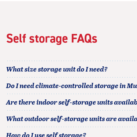
rating=4.4
|
rounded
rating=4.4
|
Self storage FAQs
adjustments=0
What size storage unit do I need?
Do I need climate-controlled storage in
Mu
Are there indoor self-storage units availab
What outdoor self-storage units are avail
How do I use self storage?