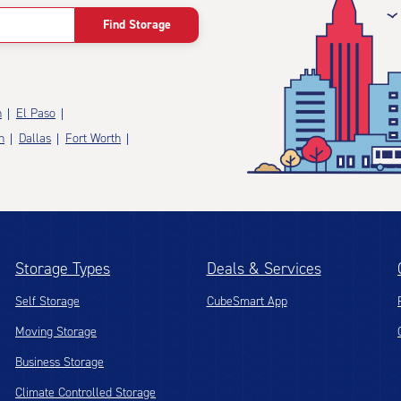
Find Storage
n
El Paso
n
Dallas
Fort Worth
Storage Types
Deals & Services
Self Storage
CubeSmart App
Moving Storage
Business Storage
Climate Controlled Storage