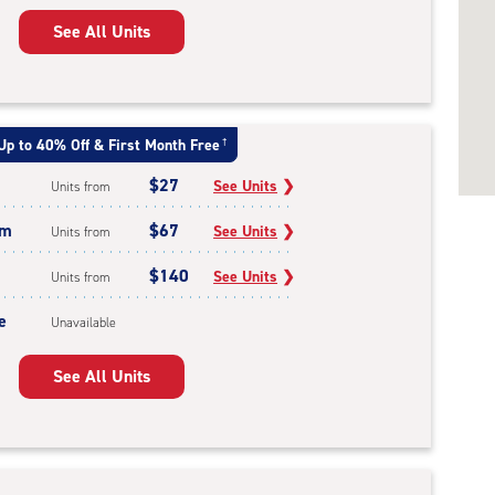
See All Units
Up to 40% Off & First Month Free
†
$27
See Units
❯
Units from
um
$67
See Units
❯
Units from
$140
See Units
❯
Units from
e
Unavailable
See All Units