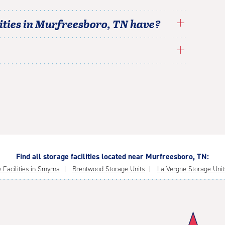
ties in
Murfreesboro
,
TN
have?
Find all storage facilities located near Murfreesboro, TN:
 Facilities in Smyrna
Brentwood Storage Units
La Vergne Storage Unit