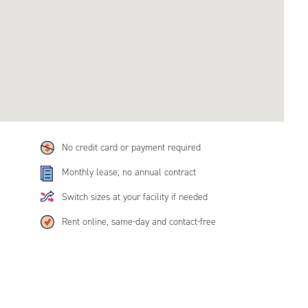
No credit card or payment required
Monthly lease; no annual contract
Switch sizes at your facility if needed
Rent online, same-day and contact-free