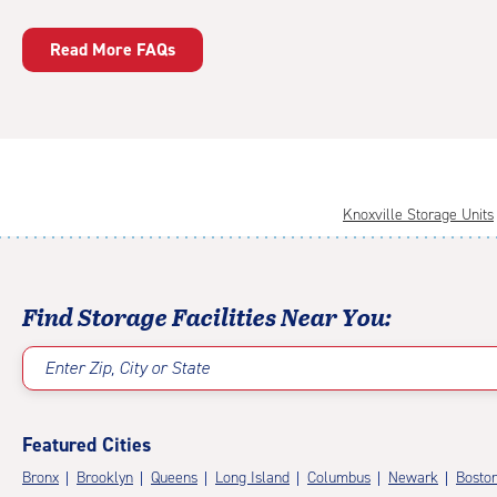
Read More FAQs
Knoxville Storage Units
Find Storage Facilities Near You:
Enter Zip, City or State
Featured Cities
Bronx
Brooklyn
Queens
Long Island
Columbus
Newark
Bosto