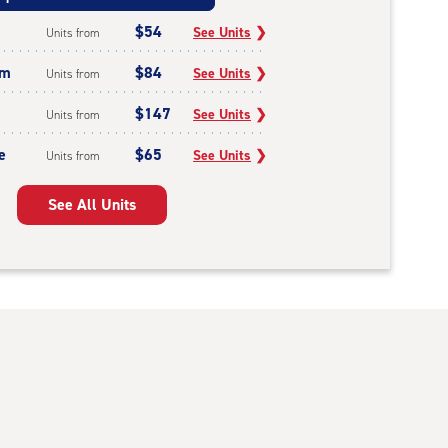
$54
See Units
❯
Units from
um
$84
See Units
❯
Units from
$147
See Units
❯
Units from
e
$65
See Units
❯
Units from
See All Units