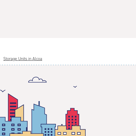
Storage Units in Alcoa