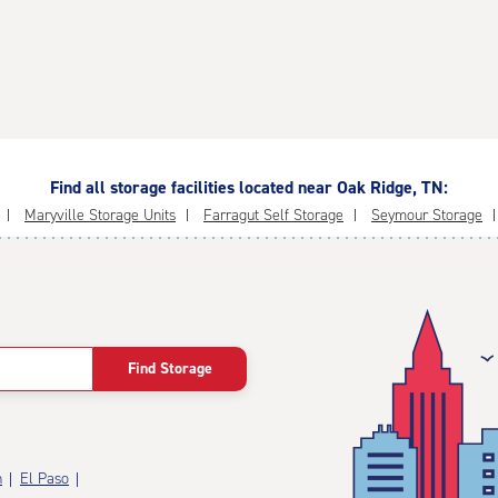
Find all storage facilities located near Oak Ridge, TN:
Maryville Storage Units
Farragut Self Storage
Seymour Storage
Find Storage
n
El Paso