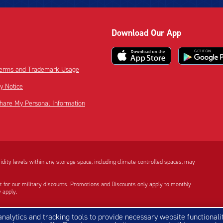
Download Our App
 Terms and Trademark Usage
cy Notice
Share My Personal Information
dity levels within any storage space, including climate-controlled spaces, may
t for our military discounts. Promotions and Discounts only apply to monthly
 apply.
e Google Play logo are trademarks of Google LLC.
 analytics and tracking tools to provide necessary website functionalit