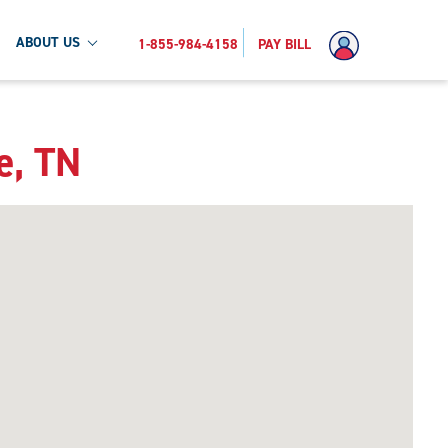
ABOUT US
1-855-984-4158
PAY BILL
e, TN