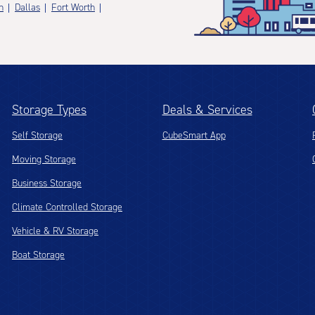
n
Dallas
Fort Worth
Storage Types
Deals & Services
Self Storage
CubeSmart App
Moving Storage
Business Storage
Climate Controlled Storage
Vehicle & RV Storage
Boat Storage