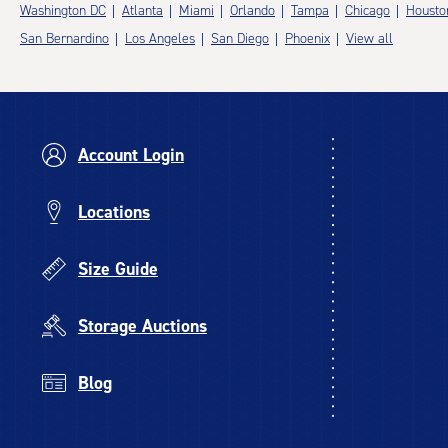
Washington DC
Atlanta
Miami
Orlando
Tampa
Chicago
Housto
San Bernardino
Los Angeles
San Diego
Phoenix
View all
Account Login
Locations
Size Guide
Storage Auctions
Blog