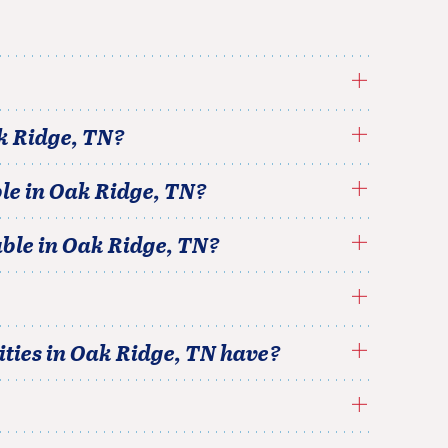
k Ridge
,
TN
?
le in
Oak Ridge
,
TN
?
able in
Oak Ridge
,
TN
?
ties in
Oak Ridge
,
TN
have?