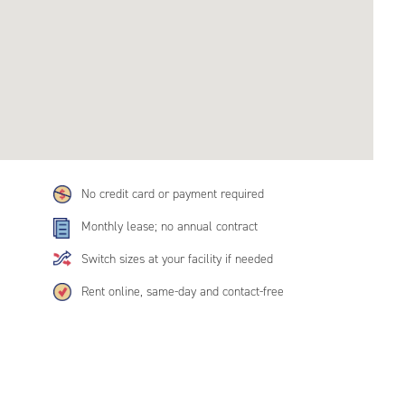
No credit card or payment required
Monthly lease; no annual contract
Switch sizes at your facility if needed
Rent online, same-day and contact-free