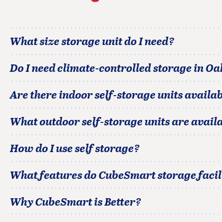
What size storage unit do I need?
Do I need climate-controlled storage in
Oa
Are there indoor self-storage units availab
What outdoor self-storage units are avail
How do I use self storage?
What features do CubeSmart storage facili
Why CubeSmart is Better?