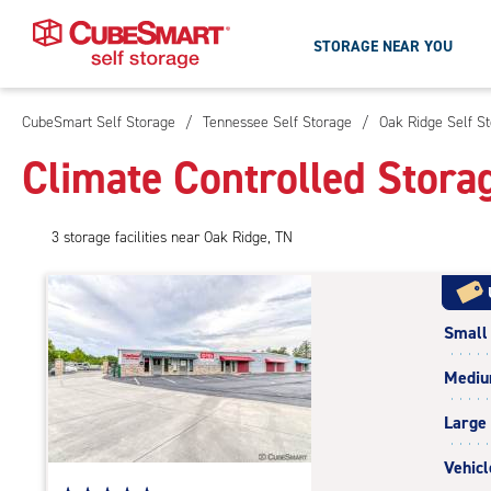
STORAGE NEAR YOU
CubeSmart Self Storage
/
Tennessee Self Storage
/
Oak Ridge Self S
Skip
To
Climate Controlled Stora
Main
Content
3
storage
facilities
near Oak Ridge, TN
Small
Medi
Large
Vehicl