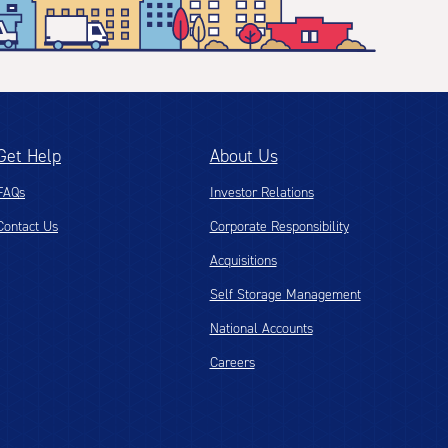
Get Help
About Us
FAQs
Investor Relations
Contact Us
Corporate Responsibility
Acquisitions
Self Storage Management
National Accounts
Careers