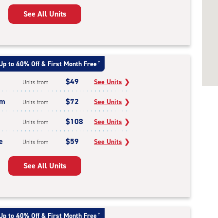
See All Units
Up to 40% Off & First Month Free
†
$49
See Units
❯
Units from
um
$72
See Units
❯
Units from
$108
See Units
❯
Units from
e
$59
See Units
❯
Units from
See All Units
Up to 40% Off & First Month Free
†