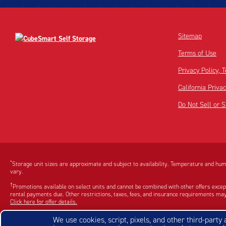
Sitemap
Terms of Use
Privacy Policy,
California Priva
Do Not Sell or 
Disclaimer:
Footnote:
*
Storage unit sizes are approximate and subject to availability. Temperature and humi
vary.
†
Promotions available on select units and cannot be combined with other offers excep
rental payments due. Other restrictions, taxes, fees, and insurance requirements may
Click here for offer details.
Apple and the Apple Logo are registered trademarks of Apple Inc. Google Play and th
We use cookies, script, pixels, and other third-party