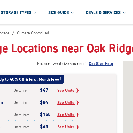
STORAGE TYPES
SIZE GUIDE
DEALS & SERVICES
torage
/
Climate-Controlled
ge Locations near Oak Ridg
Not sure what size you need?
Get Size Help
Up to 40% Off & First Month Free
†
$47
See Units
❯
Units from
um
$84
See Units
❯
Units from
$155
See Units
❯
Units from
e
$45
See Units
❯
Units from