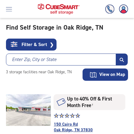
Find Self Storage in Oak Ridge, TN
Skip
To
Filter & Sort
❯
Main
Content
Enter Zip, City or State
3
storage
facilities
near Oak Ridge, TN
View on Map
Up to 40% Off & First
Month Free
†
Star
☆
★
☆
★
☆
★
☆
★
☆
★
rating
150 Cairo Rd
4.9
Oak Ridge, TN 37830