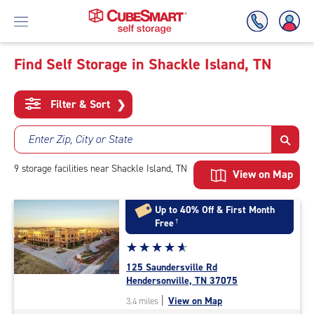
Find Self Storage in Shackle Island, TN
Skip
To
Filter & Sort
❯
Main
Content
Enter Zip, City or State
9
storage
facilities
near Shackle Island, TN
View on Map
Up to 40% Off & First Month
Free
†
Star
☆
★
☆
★
☆
★
☆
★
☆
★
rating
125 Saundersville Rd
4.9
Hendersonville, TN 37075
out
|
View on Map
3.4 miles
of