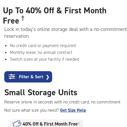
adjustments=-6
Up To
40% Off & First Month
†
Free
Lock in today’s online storage deal with a no-commitment
reservation.
No credit card or payment required
Monthly lease; no annual contract
Switch sizes at your facility if needed
Filter & Sort
❯
Small Storage Units
Reserve online in seconds with no credit card, no commitment
Not sure what size you need?
Get Size Help
40% Off
&
First Month Free
†