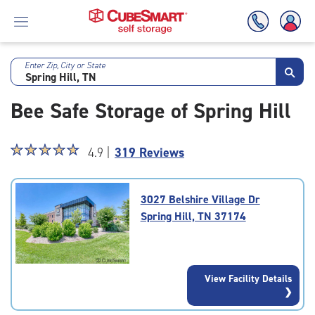
Enter Zip, City or State
Skip
To
Bee Safe Storage of Spring Hill
Main
Content
Star
☆
★
☆
★
☆
★
☆
★
☆
★
4.9 |
319 Reviews
rating
4.9
out
3027 Belshire Village Dr
of
Spring Hill, TN 37174
5
|
rating=4.9
|
View Facility Details
rounded
rating=4.9
|