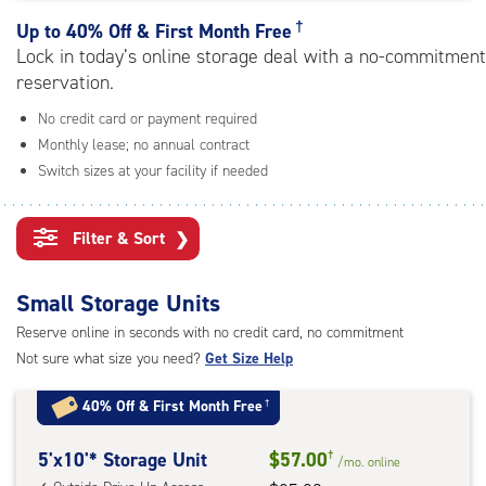
rating=4.8
|
†
Up to
40% Off & First Month Free
adjustments=-5
Lock in today’s online storage deal with a no-commitment
reservation.
No credit card or payment required
Monthly lease; no annual contract
Switch sizes at your facility if needed
Filter & Sort
❯
Small Storage Units
Reserve online in seconds with no credit card, no commitment
Not sure what size you need?
Get Size Help
40% Off
&
First Month Free
†
5
5'x10'* Storage Unit
$57.00
†
/mo.
online