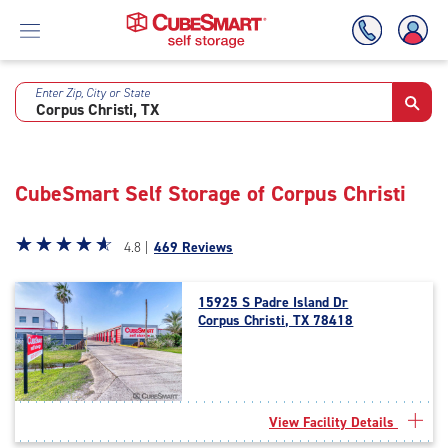
Enter Zip, City or State
Skip
To
Main
Content
CubeSmart Self Storage of Corpus Christi
Star
☆
★
☆
★
☆
★
☆
★
☆
★
4.8 |
469 Reviews
rating
4.8
15925 S Padre Island Dr
out
Corpus Christi, TX 78418
of
5
|
rating=4.8
|
View Facility Details
rounded