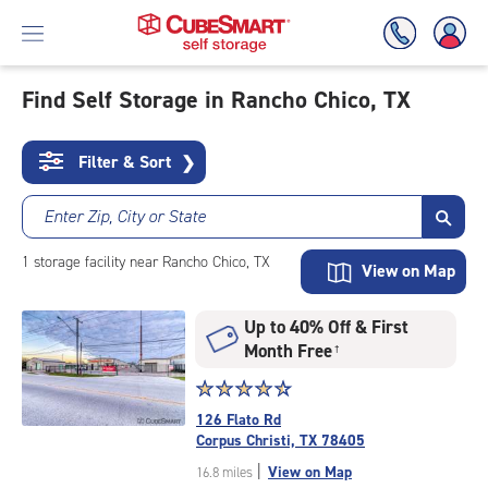
Find Self Storage in Rancho Chico, TX
Skip
To
Filter & Sort
❯
Main
Content
Enter Zip, City or State
1
storage
facility
near Rancho Chico, TX
View on Map
Up to 40% Off & First
Month Free
†
Star
☆
★
☆
★
☆
★
☆
★
☆
★
rating
126 Flato Rd
4.6
Corpus Christi, TX 78405
out
|
View on Map
16.8 miles
of