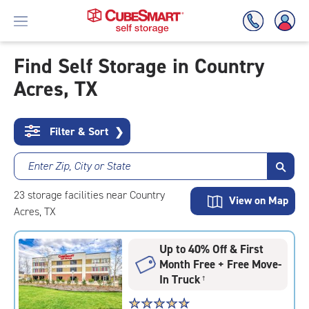
Find Self Storage in Country
Acres, TX
Skip
To
Main
Content
Filter & Sort
❯
Enter Zip, City or State
23
storage
facilities
near Country
View on Map
Acres, TX
Up to 40% Off & First
Month Free + Free Move-
In Truck
†
Star
☆
★
☆
★
☆
★
☆
★
☆
★