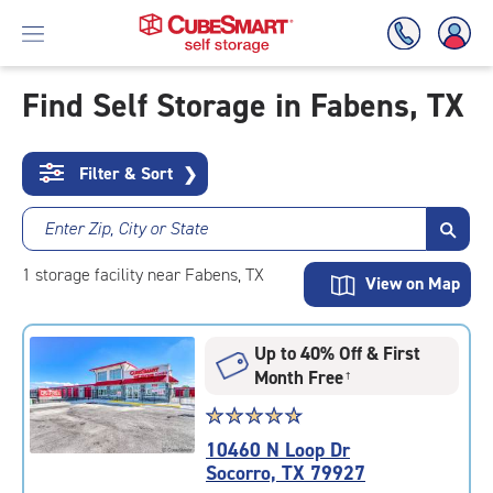
Find Self Storage in Fabens, TX
Skip
To
Filter & Sort
❯
Main
Content
Enter Zip, City or State
1
storage
facility
near Fabens, TX
View on Map
Up to 40% Off & First
Month Free
†
Star
☆
★
☆
★
☆
★
☆
★
☆
★
rating
10460 N Loop Dr
4.9
Socorro, TX 79927
out