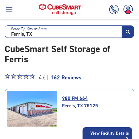
Enter Zip, City or State
Skip
To
CubeSmart Self Storage of
Main
Content
Ferris
Star
☆
★
☆
★
☆
★
☆
★
☆
★
4.6 |
162 Reviews
rating
4.6
out
980 FM 664
of
Ferris, TX 75125
5
|
rating=4.6
|
View Facility Details
rounded