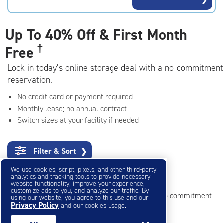
rating=4.6
|
adjustments=-3
Up To
40% Off & First Month
†
Free
Lock in today’s online storage deal with a no-commitment
reservation.
No credit card or payment required
Monthly lease; no annual contract
Switch sizes at your facility if needed
Filter & Sort
❯
We use cookies, script, pixels, and other third-party
Small Storage Units
analytics and tracking tools to provide necessary
website functionality, improve your experience,
customize ads to you, and analyze our traffic. By
Reserve online in seconds with no credit card, no commitment
using our website, you agree to this use and our
Privacy Policy
and our cookies usage.
Not sure what size you need?
Get Size Help