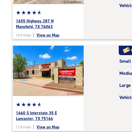
Vehicl
Star
☆
★
☆
★
☆
★
☆
★
☆
★
rating
1455 Highway 287 N
4.7
Mansfield, TX 76063
out
|
View on Map
10.9 miles
of
5
|
rating=4.7
Small
|
rounded
Medi
rating=4.7
|
Large
adjustments=-4
Vehicl
Star
☆
★
☆
★
☆
★
☆
★
☆
★
rating
1460 S Interstate 35 E
4.8
Lancaster, TX 75146
out
|
View on Map
11.8 miles
of