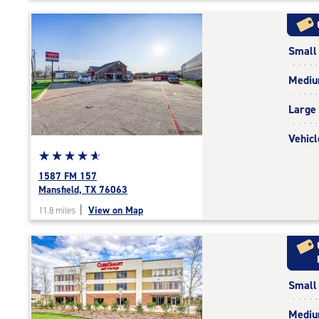
5
|
rating=4.8
Small
|
rounded
Medi
rating=4.8
|
Large
adjustments=-5
Vehicl
Star
☆
★
☆
★
☆
★
☆
★
☆
★
rating
1587 FM 157
4.9
Mansfield, TX 76063
out
|
View on Map
11.8 miles
of
5
|
rating=4.9
|
Small
rounded
rating=4.9
Medi