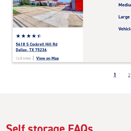
Medi
rating=4.9
|
Large
adjustments=-6
Vehicl
Star
☆
★
☆
★
☆
★
☆
★
☆
★
rating
5618 S Cockrell Hill Rd
4.6
Dallas, TX 75236
out
|
View on Map
14.8 miles
of
5
|
1
2
rating=4.6
|
rounded
rating=4.6
|
adjustments=-3
Self storage FAQs