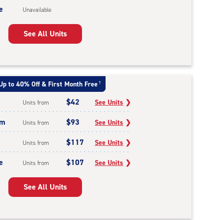
e
Unavailable
See All Units
Up to 40% Off & First Month Free
†
$42
See Units
❯
Units from
um
$93
See Units
❯
Units from
$117
See Units
❯
Units from
e
$107
See Units
❯
Units from
See All Units