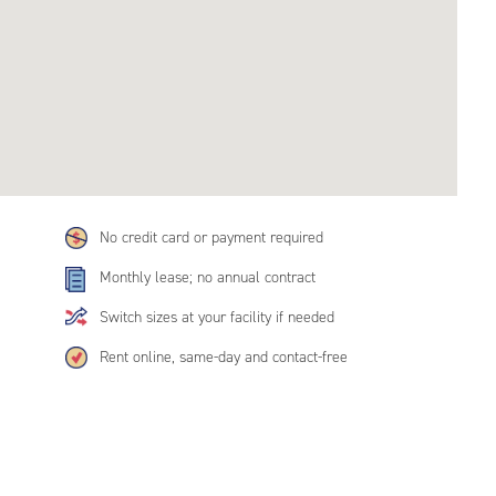
No credit card or payment required
Monthly lease; no annual contract
Switch sizes at your facility if needed
Rent online, same-day and contact-free