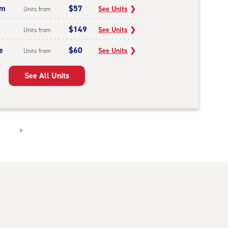
um
$57
See Units
❯
Units from
$149
See Units
❯
Units from
e
$60
See Units
❯
Units from
See All Units
>