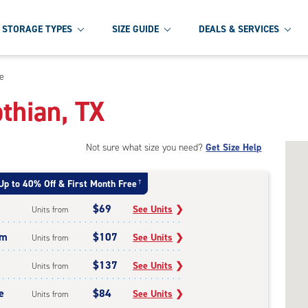
STORAGE TYPES
SIZE GUIDE
DEALS & SERVICES
ge
othian, TX
Not sure what size you need?
Get Size Help
Up to 40% Off & First Month Free
†
$69
See Units
❯
Units from
um
$107
See Units
❯
Units from
$137
See Units
❯
Units from
e
$84
See Units
❯
Units from