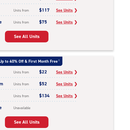
$117
See Units
❯
Units from
e
$75
See Units
❯
Units from
See All Units
Up to 40% Off & First Month Free
†
$22
See Units
❯
Units from
um
$52
See Units
❯
Units from
$134
See Units
❯
Units from
e
Unavailable
See All Units