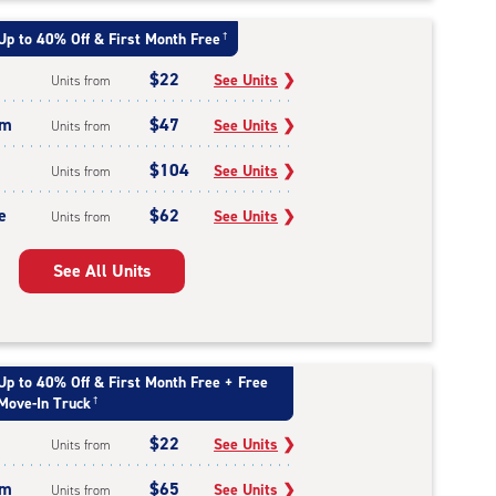
Up to 40% Off & First Month Free
†
$22
See Units
❯
Units from
um
$47
See Units
❯
Units from
$104
See Units
❯
Units from
e
$62
See Units
❯
Units from
See All Units
Up to 40% Off & First Month Free + Free
Move-In Truck
†
$22
See Units
❯
Units from
um
$65
See Units
❯
Units from