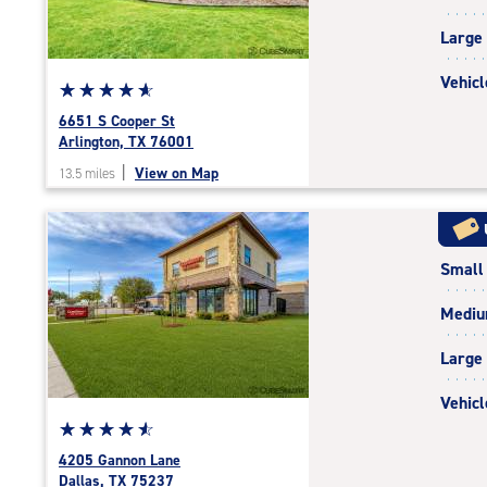
|
adjustments=-6
Large
Vehicl
Star
☆
★
☆
★
☆
★
☆
★
☆
★
rating
6651 S Cooper St
4.9
Arlington, TX 76001
out
|
View on Map
13.5 miles
of
5
|
rating=4.9
Small
|
rounded
Medi
rating=4.9
|
Large
adjustments=-6
Vehicl
Star
☆
★
☆
★
☆
★
☆
★
☆
★
rating
4205 Gannon Lane
4.8
Dallas, TX 75237