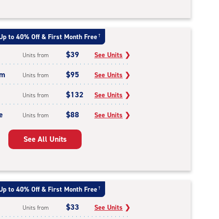
Up to 40% Off & First Month Free
†
$39
See Units
❯
Units from
um
$95
See Units
❯
Units from
$132
See Units
❯
Units from
e
$88
See Units
❯
Units from
See All Units
Up to 40% Off & First Month Free
†
$33
See Units
❯
Units from