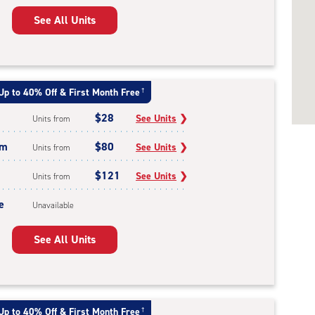
See All Units
Up to 40% Off & First Month Free
†
$28
See Units
❯
Units from
um
$80
See Units
❯
Units from
$121
See Units
❯
Units from
e
Unavailable
See All Units
Up to 40% Off & First Month Free
†