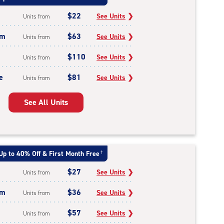
$22
See Units
❯
Units from
um
$63
See Units
❯
Units from
$110
See Units
❯
Units from
e
$81
See Units
❯
Units from
See All Units
Up to 40% Off & First Month Free
†
$27
See Units
❯
Units from
um
$36
See Units
❯
Units from
$57
See Units
❯
Units from