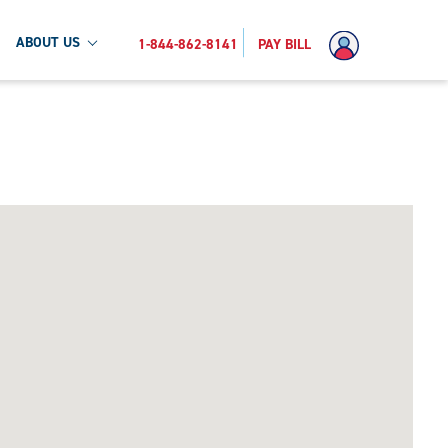
ABOUT US
1-844-862-8141
PAY BILL