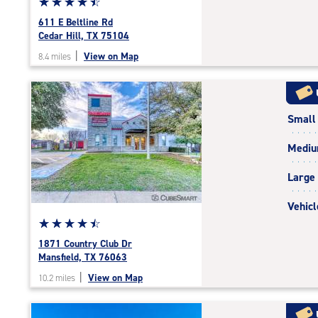
Star
☆
★
☆
★
☆
★
☆
★
☆
★
rating
611 E Beltline Rd
4.6
Cedar Hill, TX 75104
out
|
View on Map
8.4 miles
of
5
|
rating=4.6
Small
|
rounded
Medi
rating=4.6
|
Large
adjustments=-3
Vehicl
Star
☆
★
☆
★
☆
★
☆
★
☆
★
rating
1871 Country Club Dr
4.6
Mansfield, TX 76063
out
|
View on Map
10.2 miles
of
5
|