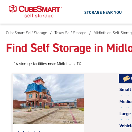
STORAGE NEAR YOU
CubeSmart Self Storage
/
Texas Self Storage
/
Midlothian Self Stora
Skip
To
Find Self Storage in Midl
Main
Content
16
storage
facilities
near Midlothian, TX
Small
Medi
Large
Vehicl