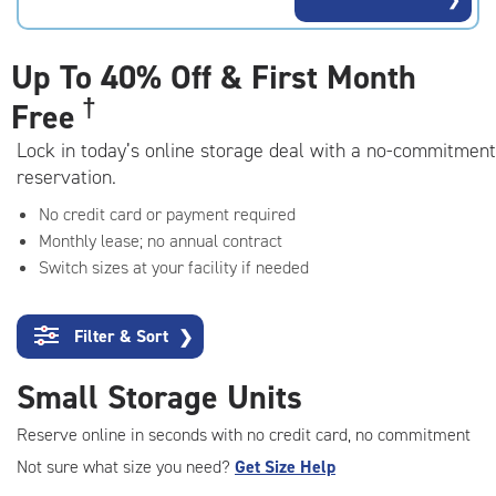
rating=4.7
|
adjustments=-4
Up To
40% Off & First Month
†
Free
Lock in today’s online storage deal with a no-commitment
reservation.
No credit card or payment required
Monthly lease; no annual contract
Switch sizes at your facility if needed
Filter & Sort
❯
Small Storage Units
Reserve online in seconds with no credit card, no commitment
Not sure what size you need?
Get Size Help