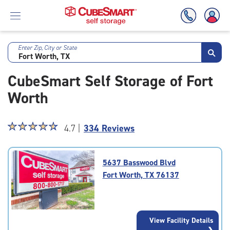
Enter Zip, City or State
Skip
To
CubeSmart Self Storage of Fort
Main
Content
Worth
Star
☆
★
☆
★
☆
★
☆
★
☆
★
4.7 |
334 Reviews
rating
4.7
out
5637 Basswood Blvd
of
Fort Worth, TX 76137
5
|
rating=4.7
|
View Facility Details
rounded