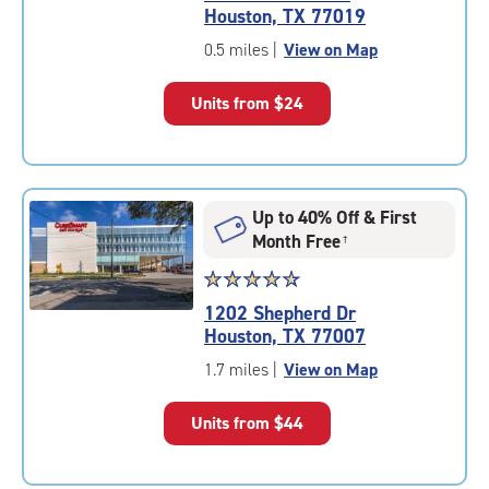
4.6
Houston, TX 77019
out
of
0.5 miles
|
View on Map
5
|
Units from
$24
rating=4.6
|
rounded
rating=4.6
|
Up to 40% Off & First
adjustments=-3
Month Free
†
Star
☆
★
☆
★
☆
★
☆
★
☆
★
rating
1202 Shepherd Dr
4.8
Houston, TX 77007
out
of
1.7 miles
|
View on Map
5
|
Units from
$44
rating=4.8
|
rounded