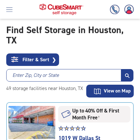
Find Self Storage in Houston,
TX
Skip
To
Main
Content
Filter & Sort
❯
Enter Zip, City or State
49
storage
facilities
near Houston, TX
View on Map
Up to 40% Off & First
Month Free
†
Star
☆
★
☆
★
☆
★
☆
★
☆
★
rating
1019 W Dallas St