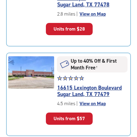
4.8
Sugar Land, TX 77478
out
of
2.8 miles
|
View on Map
5
|
Units from
$28
rating=4.8
|
rounded
rating=4.8
|
Up to 40% Off & First
adjustments=-5
Month Free
†
Star
☆
★
☆
★
☆
★
☆
★
☆
★
rating
16615 Lexington Boulevard
4.8
Sugar Land, TX 77479
out
of
4.5 miles
|
View on Map
5
|
Units from
$57
rating=4.8
|
rounded