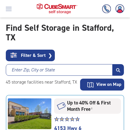
Find Self Storage in Stafford,
TX
Skip
To
Main
Content
Filter & Sort
❯
Enter Zip, City or State
45
storage
facilities
near Stafford, TX
View on Map
Up to 40% Off & First
Month Free
†
Star
☆
★
☆
★
☆
★
☆
★
☆
★
rating
4153 Hwy 6