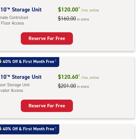
oor
rage
10'* Storage Unit
$120.00
†
/mo.
online
,
imate Controlled
$160.00
in store
 Floor Access
ator
ess
Reserve For Free
rage
t
:
40% Off
&
First Month Free
†
mate
rolled,
10'* Storage Unit
$120.60
†
/mo.
online
oor Storage Unit
$201.00
in store
evator Access
r
ess
Reserve For Free
rage
t
:
40% Off
&
First Month Free
†
oor