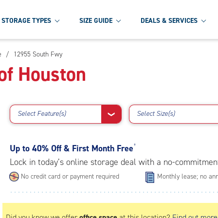
STORAGE TYPES
SIZE GUIDE
DEALS & SERVICES
e
/
12955 South Fwy
of Houston
Select Feature(s)
Select Size(s)
❯
Up to
40% Off & First Month Free
†
Lock in today’s online storage deal with a no-commitmen
No credit card or payment required
Monthly lease; no ann
Did you know we offer
office space
at this location?
Find out more