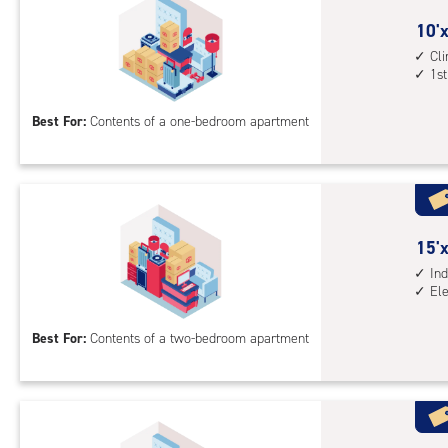
ind
sto
10
10'x
unit
feet
Cl
1st
elev
by
acc
10
Best For:
Contents of a one-bedroom apartment
feet
Sto
Uni
with
cli
cont
15
15'x
1st
feet
Ind
El
floo
by
acc
10
Best For:
Contents of a two-bedroom apartment
feet
Sto
Uni
with
ind