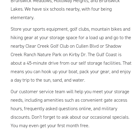
Brunswick Meadows, Holloway Heights, and Brunswick
Lakes. We have six schools nearby, with four being
elementary.
Store your sports equipment, golf clubs, mountain bikes and
hiking gear at your storage space for a load up and go to the
nearby Clear Creek Golf Club on Cullen Blvd or Shadow
Creek Ranch Nature Park on Kirby Dr. The Gulf Coast is
about a 45-minute drive from our self storage facilities. That
means you can hook up your boat, pack your gear, and enjoy
a day trip to the sun, sand, and water.
Our customer service team will help you meet your storage
needs, including amenities such as convenient gate access
hours, frequently asked questions online, and military
discounts. Don’t forget to ask about our occasional specials.
You may even get your first month free.