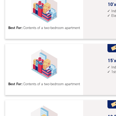
sto
10
10'x
unit
feet
Ind
El
elev
by
acc
15
Best For:
Contents of a two-bedroom apartment
feet
Sto
Uni
with
ind
sto
15
15'x
unit
feet
Ind
1st
elev
by
acc
10
Best For:
Contents of a two-bedroom apartment
feet
Sto
Uni
with
ind