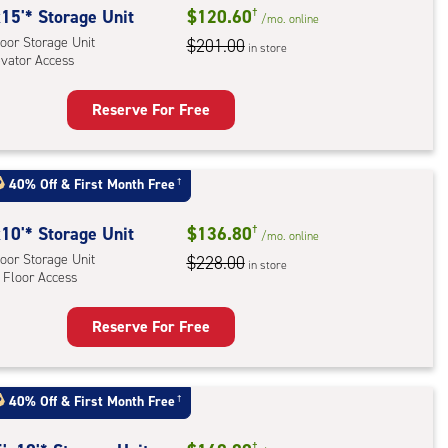
rage
15'* Storage Unit
$120.60
†
/mo.
online
,
oor Storage Unit
$201.00
in store
evator Access
ator
ess
Reserve For Free
rage
t
:
40% Off
&
First Month Free
†
oor
rage
10'* Storage Unit
$136.80
†
/mo.
online
,
oor Storage Unit
$228.00
in store
 Floor Access
ator
ess
Reserve For Free
rage
t
:
40% Off
&
First Month Free
†
oor
†