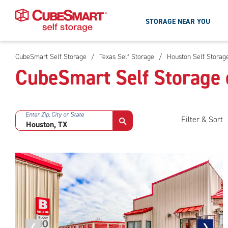
STORAGE NEAR YOU
CubeSmart Self Storage
/
Texas Self Storage
/
Houston Self Storag
Skip
CubeSmart Self Storage 
To
Main
Content
Enter Zip, City or State
Filter & Sort
Previous
❮
Next
❯