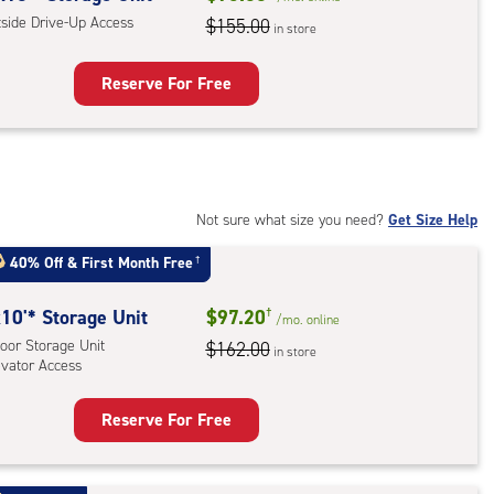
,
tside Drive-Up Access
$155.00
in store
ator
ess
Reserve For Free
rage
t
:
ide
Not sure what size you need?
Get Size Help
e-
40% Off
&
First Month Free
†
ess
10'* Storage Unit
$97.20
†
/mo.
online
oor Storage Unit
$162.00
in store
evator Access
Reserve For Free
rage
t