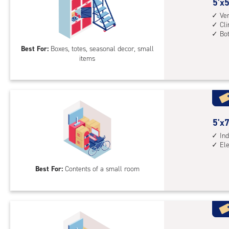
5
5'x5
cli
feet
Ver
cont
Cl
by
mid
Bo
5
leve
Best For:
Boxes, totes, seasonal decor, small
feet
unit
items
Sto
(rol
Loc
stai
with
acc
vert
whe
heig
nee
5
5'x7
4',
feet
Ind
cli
El
by
cont
8
bot
Best For:
Contents of a small room
feet
leve
Sto
unit
Uni
with
ind