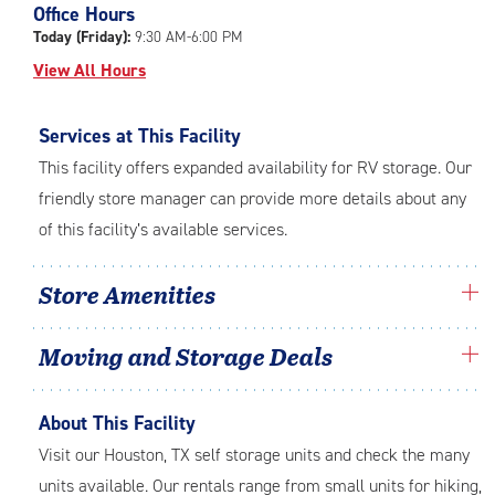
Office Hours
adjustments=-3
Today (Friday):
9:30 AM-6:00 PM
View All Hours
Services at This Facility
This facility offers expanded availability for RV storage. Our
friendly store manager can provide more details about any
of this facility’s available services.
Store Amenities
Moving and Storage Deals
About This Facility
Visit our Houston, TX self storage units and check the many
units available. Our rentals range from small units for hiking,