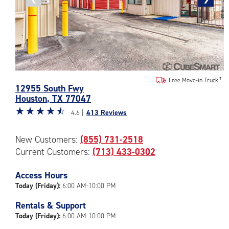
photo
photo
Photos
Free Move-in Truck
12955 South Fwy
of
Houston
,
TX
77047
the
Star
☆
★
☆
★
☆
★
☆
★
☆
★
CubeSmart
4.6 |
413 Reviews
rating
Facility
4.6
at
New Customers:
(855) 731-2518
out
12955
Current Customers:
(713) 433-0302
of
South
5
Fwy
|
Access Hours
in
rating=4.6
Houston
Today (Friday):
6:00 AM-10:00 PM
|
Rentals & Support
rounded
Today (Friday):
6:00 AM-10:00 PM
rating=4.6
|