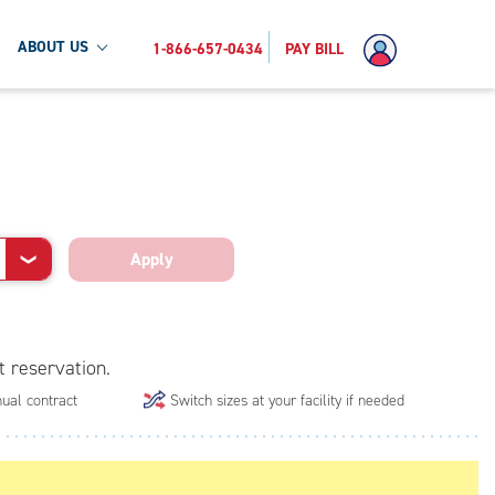
ABOUT US
1-866-657-0434
PAY BILL
Apply
❯
t reservation.
ual contract
Switch sizes at your facility if needed
.