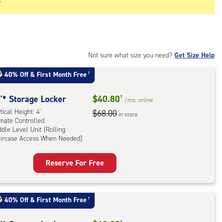
Not sure what size you need?
Get Size Help
40% Off
&
First Month Free
†
'* Storage Locker
$40.80
†
/mo.
online
tical Height: 4'
$68.00
in store
imate Controlled
dle Level Unit (Rolling
aircase Access When Needed)
rage
Reserve For Free
ker
:
ical
40% Off
&
First Month Free
†
ht:
†