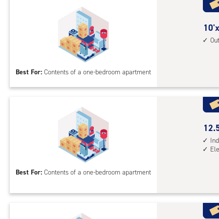
with
ind
sto
10
10'x
unit
feet
Ou
elev
by
acc
10
Best For:
Contents of a one-bedroom apartment
feet
Sto
Uni
with
outs
12.
12.5
driv
feet
Ind
up
El
by
acc
10
Best For:
Contents of a one-bedroom apartment
feet
Sto
Uni
with