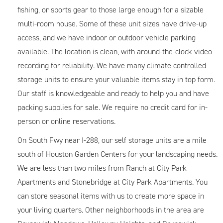
fishing, or sports gear to those large enough for a sizable
multi-room house. Some of these unit sizes have drive-up
access, and we have indoor or outdoor vehicle parking
available. The location is clean, with around-the-clock video
recording for reliability. We have many climate controlled
storage units to ensure your valuable items stay in top form.
Our staff is knowledgeable and ready to help you and have
packing supplies for sale. We require no credit card for in-
person or online reservations.
On South Fwy near I-288, our self storage units are a mile
south of Houston Garden Centers for your landscaping needs.
We are less than two miles from Ranch at City Park
Apartments and Stonebridge at City Park Apartments. You
can store seasonal items with us to create more space in
your living quarters. Other neighborhoods in the area are