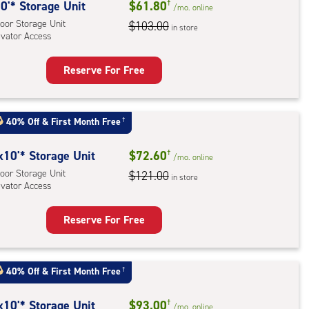
rage
0'* Storage Unit
$61.80
†
/mo.
online
,
oor Storage Unit
$103.00
in store
evator Access
ator
ess
Reserve For Free
rage
t
:
40% Off
&
First Month Free
†
oor
rage
x10'* Storage Unit
$72.60
†
/mo.
online
,
oor Storage Unit
$121.00
in store
evator Access
ator
ess
Reserve For Free
rage
t
:
40% Off
&
First Month Free
†
oor
rage
x10'* Storage Unit
$93.00
†
/mo.
online