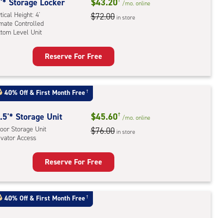
'* Storage Locker
$43.20
/mo.
online
mate
tical Height: 4'
$72.00
rolled,
in store
imate Controlled
dle
ttom Level Unit
l
Reserve For Free
rage
ling
ker
rcase
:
ess
40% Off
&
First Month Free
†
ical
n
ht:
ded)
.5'* Storage Unit
$45.60
†
/mo.
online
oor Storage Unit
mate
$76.00
in store
evator Access
rolled,
tom
Reserve For Free
l
rage
t
:
40% Off
&
First Month Free
†
oor