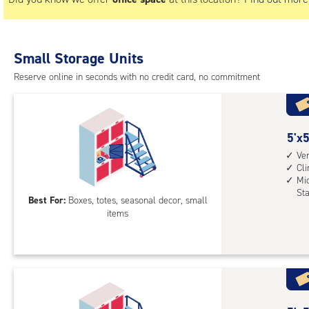
Small Storage Units
Reserve online in seconds with no credit card, no commitment
5
5'x5
feet
Ver
Cl
by
Mid
5
St
Best For:
Boxes, totes, seasonal decor, small
feet
items
Sto
Loc
with
vert
heig
4',