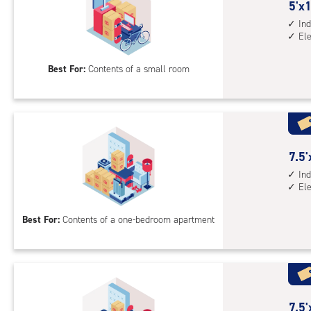
sto
5
5'x1
unit
feet
Ind
El
elev
by
acc
10
Best For:
Contents of a small room
feet
Sto
Uni
with
ind
sto
7.5
7.5'
unit
feet
Ind
El
elev
by
acc
10
Best For:
Contents of a one-bedroom apartment
feet
Sto
Uni
with
ind
sto
7.5
7.5'