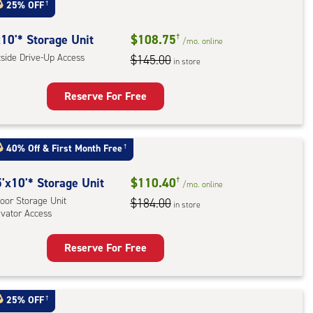
:
25% OFF
†
oor
rage
10'* Storage Unit
$108.75
†
/mo.
online
,
tside Drive-Up Access
$145.00
in store
ator
ess
Reserve For Free
rage
t
40% Off
&
First Month Free
†
:
ide
5
'x10'* Storage Unit
$110.40
†
/mo.
online
e-
oor Storage Unit
$184.00
in store
evator Access
ess
Reserve For Free
rage
t
:
25% OFF
†