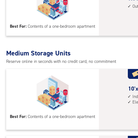
unit
feet
Ou
elev
by
acc
10
Best For:
Contents of a one-bedroom apartment
feet
Sto
Uni
with
Medium Storage Units
outs
Reserve online in seconds with no credit card, no commitment
driv
up
acc
10
10'x
feet
Ind
El
by
10
Best For:
Contents of a one-bedroom apartment
feet
Sto
Uni