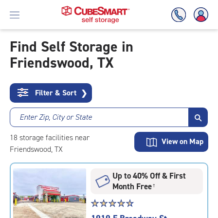
Find Self Storage in
Friendswood, TX
Skip
To
Main
Content
Filter & Sort
❯
Enter Zip, City or State
18
storage
facilities
near
View on Map
Friendswood, TX
Up to 40% Off & First
Month Free
†
Star
☆
★
☆
★
☆
★
☆
★
☆
★
rating