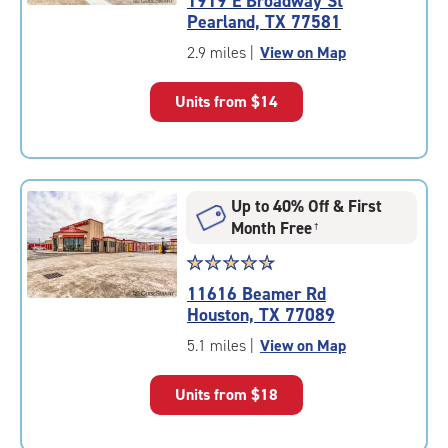
1919 E Broadway St
4.7
Pearland, TX 77581
out
of
2.9 miles
|
View on Map
5
|
Units from
$14
rating=4.7
|
rounded
rating=4.7
|
Up to 40% Off & First
adjustments=-4
Month Free
†
Star
☆
★
☆
★
☆
★
☆
★
☆
★
rating
11616 Beamer Rd
4.7
Houston, TX 77089
out
of
5.1 miles
|
View on Map
5
|
Units from
$18
rating=4.7
|