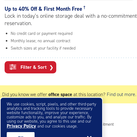
rating=4.7
|
†
Up to
40% Off & First Month Free
adjustments=-4
Lock in today’s online storage deal with a no-commitment
reservation.
No credit card or payment required
Monthly lease; no annual contract
Switch sizes at your facility if needed
Filter & Sort
❯
Did you know we offer
office space
at this location?
Find out more.
We use cookies, script, pixels, and other third-party
analytics and tracking tools to provide necessary
website functionality, improve your experience,
Small Storage Units
customize ads to you, and analyze our traffic. By
using our website, you agree to this use and our
Reserve online in seconds with no credit card, no commitment
Privacy Policy
and our cookies usage.
Not sure what size you need?
Get Size Help