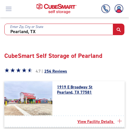
Enter Zip, City or State
Skip
To
Main
Content
CubeSmart Self Storage of Pearland
Star
☆
★
☆
★
☆
★
☆
★
☆
★
4.7 |
254 Reviews
rating
4.7
1919 E Broadway St
out
Pearland, TX 77581
of
5
|
rating=4.7
|
View Facility Details
rounded