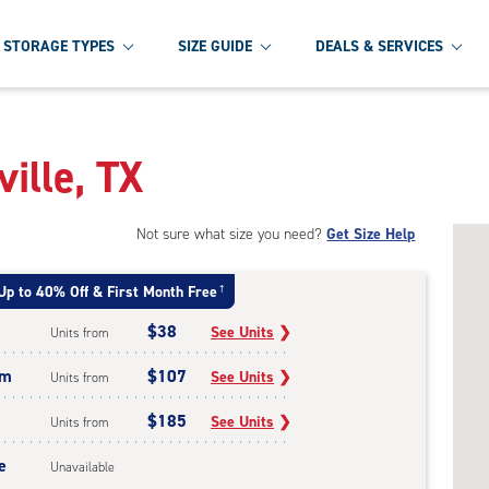
STORAGE TYPES
SIZE GUIDE
DEALS & SERVICES
e
ville, TX
Not sure what size you need?
Get Size Help
Up to 40% Off & First Month Free
†
$38
See Units
❯
Units from
um
$107
See Units
❯
Units from
$185
See Units
❯
Units from
e
Unavailable