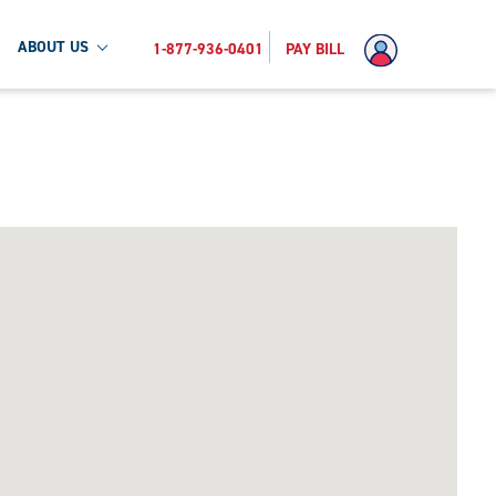
ABOUT US
1-877-936-0401
PAY BILL