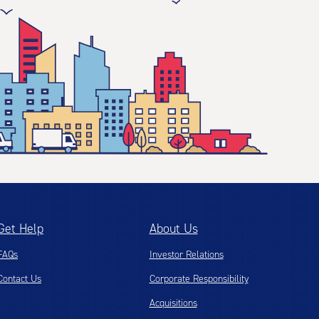
Get Help
About Us
FAQs
Investor Relations
Contact Us
Corporate Responsibility
Acquisitions