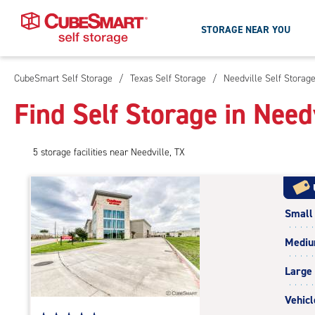
STORAGE NEAR YOU
CubeSmart Self Storage
/
Texas Self Storage
/
Needville Self Storag
Skip
To
Find Self Storage in Need
Main
Content
5
storage
facilities
near Needville, TX
Small
Medi
Large
Vehicl