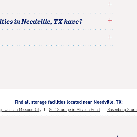
ties in
Needville
,
TX
have?
Find all storage facilities located near Needville, TX:
e Units in Missouri City
Self Storage in Mission Bend
Rosenberg Stora