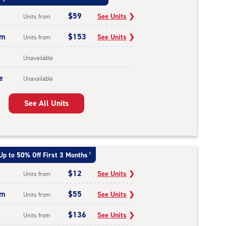
$59
See Units
❯
Units from
um
$153
See Units
❯
Units from
Unavailable
e
Unavailable
See All Units
Up to 50% Off First 3 Months
†
$12
See Units
❯
Units from
um
$55
See Units
❯
Units from
$136
See Units
❯
Units from