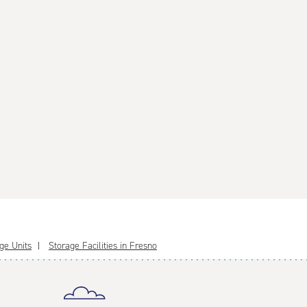
ge Units
Storage Facilities in Fresno