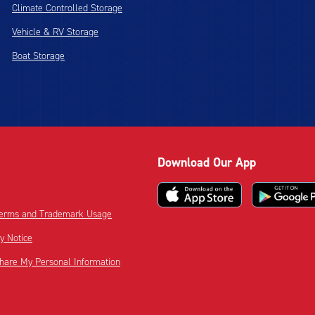
Climate Controlled Storage
Vehicle & RV Storage
Boat Storage
Download Our App
 Terms and Trademark Usage
cy Notice
Share My Personal Information