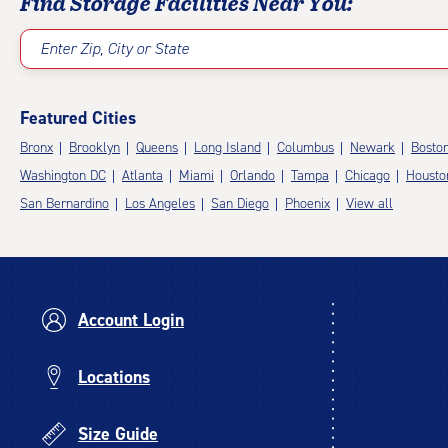
Find Storage Facilities Near You:
Enter Zip, City or State
Featured Cities
Bronx
Brooklyn
Queens
Long Island
Columbus
Newark
Bosto
Washington DC
Atlanta
Miami
Orlando
Tampa
Chicago
Housto
San Bernardino
Los Angeles
San Diego
Phoenix
View all
Account Login
Locations
Size Guide