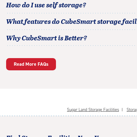
How do I use self storage?
What features do CubeSmart storage facili
Why CubeSmart is Better?
Read More FAQs
Sugar Land Storage Facilities
Storag