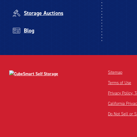
Storage Auctions
Blog
Sitemap
Terms of Use
Privacy Policy,
California Priva
Do Not Sell or 