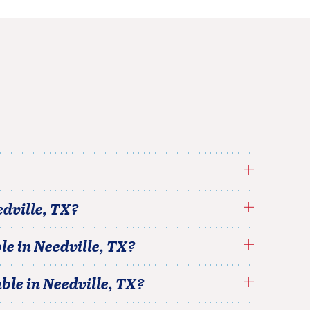
dville
,
TX
?
le in
Needville
,
TX
?
able in
Needville
,
TX
?