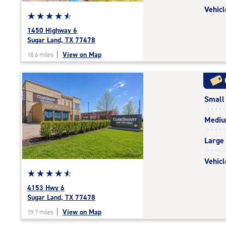
Vehicl
Star
☆
★
☆
★
☆
★
☆
★
☆
★
rating
1450 Highway 6
4.8
Sugar Land, TX 77478
out
|
View on Map
18.6 miles
of
5
|
rating=4.8
Small
|
rounded
Medi
rating=4.8
|
Large
adjustments=-5
Vehicl
Star
☆
★
☆
★
☆
★
☆
★
☆
★
rating
4153 Hwy 6
4.8
Sugar Land, TX 77478
out
|
View on Map
19.7 miles
of
5