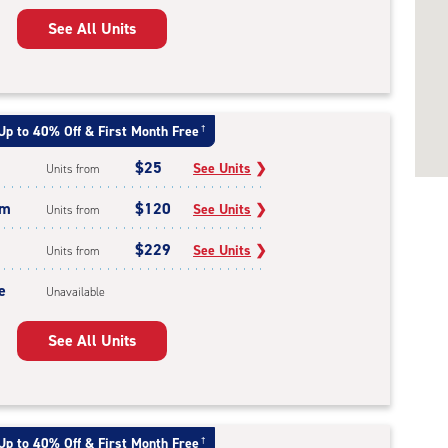
See All Units
Up to 40% Off & First Month Free
†
$25
See Units
❯
Units from
um
$120
See Units
❯
Units from
$229
See Units
❯
Units from
e
Unavailable
See All Units
Up to 40% Off & First Month Free
†