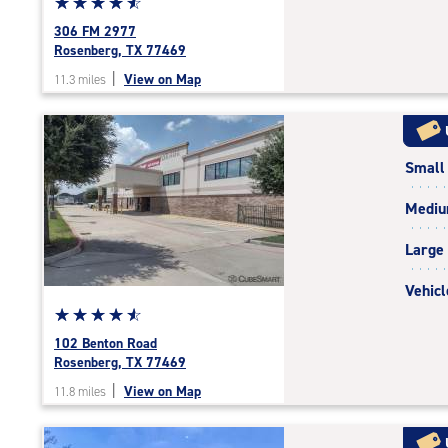
Star
☆
★
☆
★
☆
★
☆
★
☆
★
rating
306 FM 2977
4.7
Rosenberg, TX 77469
out
|
View on Map
11.3 miles
of
5
|
rating=4.7
Small
|
rounded
Medi
rating=4.7
|
Large
adjustments=-4
Vehicl
Star
☆
★
☆
★
☆
★
☆
★
☆
★
rating
102 Benton Road
4.7
Rosenberg, TX 77469
out
|
View on Map
11.8 miles
of
5
|