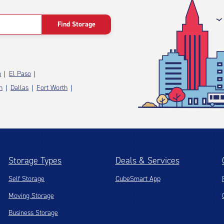
Find Storage
n
El Paso
n
Dallas
Fort Worth
Storage Types
Deals & Services
Self Storage
CubeSmart App
Moving Storage
Business Storage