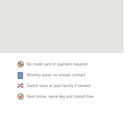
No credit card or payment required
Monthly lease; no annual contract
Switch sizes at your facility if needed
Rent online, same-day and contact-free