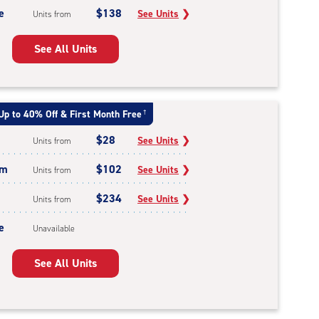
e
$138
See Units
❯
Units from
See All Units
Up to 40% Off & First Month Free
†
$28
See Units
❯
Units from
um
$102
See Units
❯
Units from
$234
See Units
❯
Units from
e
Unavailable
See All Units