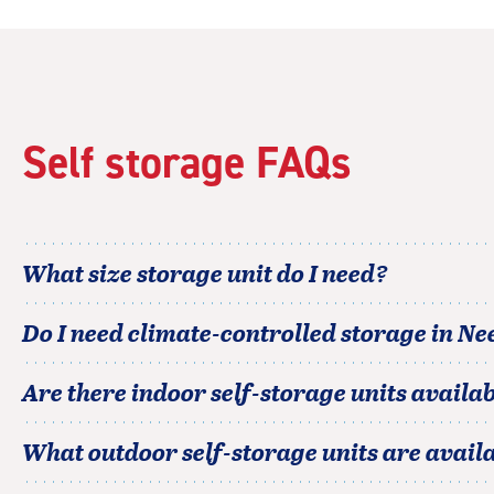
|
rating=4.8
|
rounded
rating=4.8
|
Self storage FAQs
adjustments=-5
What size storage unit do I need?
Do I need climate-controlled storage in
Nee
Are there indoor self-storage units availab
What outdoor self-storage units are avail