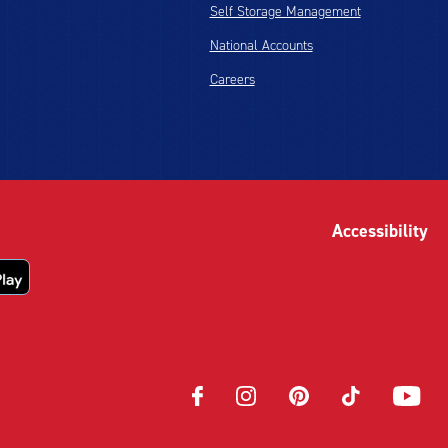
Self Storage Management
National Accounts
Careers
Accessibility
Opens
Opens
Opens
Opens
Opens
in
in
in
in
in
new
new
new
new
new