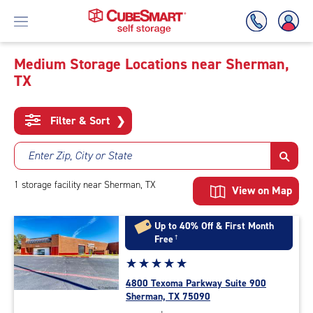
Medium Storage Locations near Sherman,
TX
Skip
To
Main
Filter & Sort
❯
Content
Enter Zip, City or State
1
storage
facility
near Sherman, TX
View on Map
Up to 40% Off & First Month
Free
†
Star
☆
★
☆
★
☆
★
☆
★
☆
★
rating
4800 Texoma Parkway Suite 900
5.0
Sherman, TX 75090
out