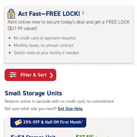
rating=4.7
|
Act Fast—FREE LOCK!
‡
adjustments=-4
Rent online now to secure today's deal and get a FREE LOCK
($21.99 value!)
No credit card or payment required
Monthly lease; no annual contract
Switch sizes at your facility if needed
Filter & Sort
❯
Small Storage Units
Reserve online in seconds with no credit card, no commitment
Not sure what size you need?
Get Size Help
25% OFF
&
Half Off First Month
†
†