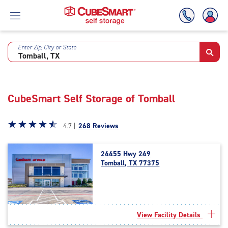
Enter Zip, City or State
Skip
To
Main
Content
CubeSmart Self Storage of Tomball
Star
☆
★
☆
★
☆
★
☆
★
☆
★
4.7 |
268 Reviews
rating
4.7
24455 Hwy 249
out
Tomball, TX 77375
of
5
|
rating=4.7
|
View Facility Details
rounded