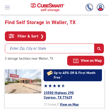
Find Self Storage in Waller, TX
Skip
To
Filter & Sort
❯
Main
Content
Enter Zip, City or State
2
storage
facilities
near Waller, TX
View on Map
Up to 40% Off & First Month
Free
†
Star
☆
★
☆
★
☆
★
☆
★
☆
★
rating
23550 Highway 290
4.7
Cypress, TX 77429
out
|
View on Map
17.3 miles
of