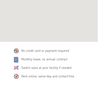
No credit card or payment required
Monthly lease; no annual contract
Switch sizes at your facility if needed
Rent online, same-day and contact-free