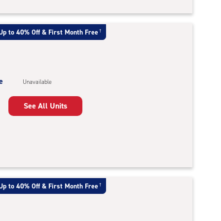
Up to 40% Off & First Month Free
†
e
Unavailable
See All Units
Up to 40% Off & First Month Free
†