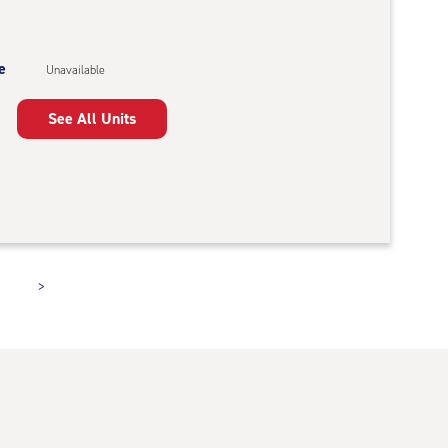
e
Unavailable
See All Units
>