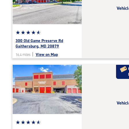
rating=4.8
Vehicl
|
adjustments=-5
Star
☆
★
☆
★
☆
★
☆
★
☆
★
rating
300 Old Game Preserve Rd
4.7
Gaithersburg, MD 20879
out
|
View on Map
16.4 miles
of
5
|
rating=4.7
|
rounded
rating=4.7
|
Vehicl
adjustments=-4
Star
☆
★
☆
★
☆
★
☆
★
☆
★
rating