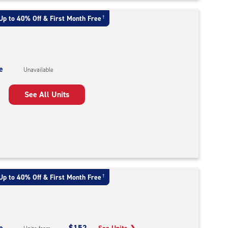
Up to 40% Off & First Month Free
†
e
Unavailable
See All Units
Up to 40% Off & First Month Free
†
e
$152