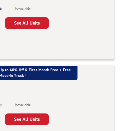
e
Unavailable
See All Units
Up to 40% Off & First Month Free + Free
Move-In Truck
†
e
Unavailable
See All Units