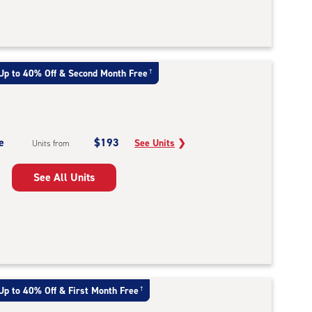
Up to 40% Off & Second Month Free
†
e
$193
See Units
❯
Units from
See All Units
Up to 40% Off & First Month Free
†