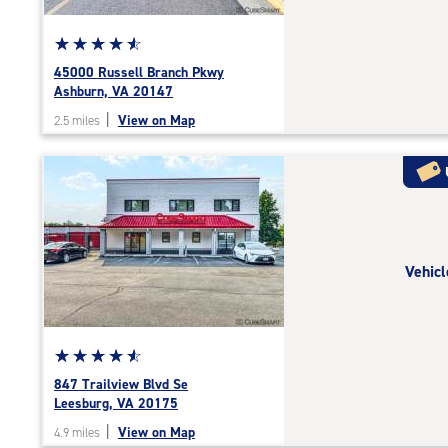
Star
☆
★
☆
★
☆
★
☆
★
☆
★
rating
45000 Russell Branch Pkwy
4.7
Ashburn, VA 20147
out
|
View on Map
2.5 miles
of
5
|
rating=4.7
|
rounded
rating=4.7
Vehicl
|
adjustments=-4
Star
☆
★
☆
★
☆
★
☆
★
☆
★
rating
847 Trailview Blvd Se
4.7
Leesburg, VA 20175
out
|
View on Map
4.9 miles
of