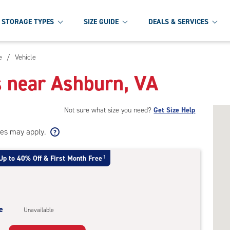
STORAGE TYPES
SIZE GUIDE
DEALS & SERVICES
e
/
Vehicle
s near Ashburn, VA
Not sure what size you need?
Get Size Help
ees may apply.
Up to 40% Off & First Month Free
†
e
Unavailable