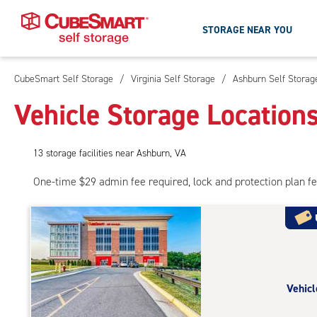
STORAGE NEAR YOU
CubeSmart Self Storage
/
Virginia Self Storage
/
Ashburn Self Storag
Skip
To
Vehicle Storage Location
Main
Content
13
storage
facilities
near Ashburn, VA
One-time $29 admin fee required, lock and protection plan f
Vehicl