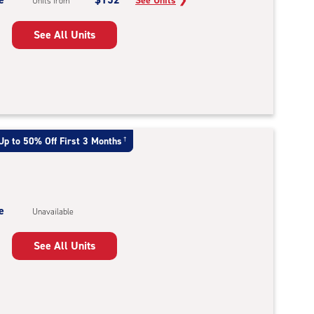
See Units
❯
Units from
See All Units
Up to 50% Off First 3 Months
†
e
Unavailable
See All Units