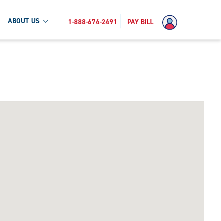
ABOUT US
1-888-674-2491
PAY BILL