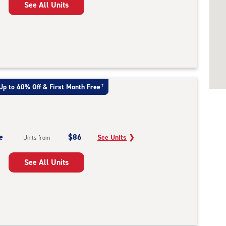
See All Units
Up to 40% Off & First Month Free
†
e
$86
See Units
❯
Units from
See All Units