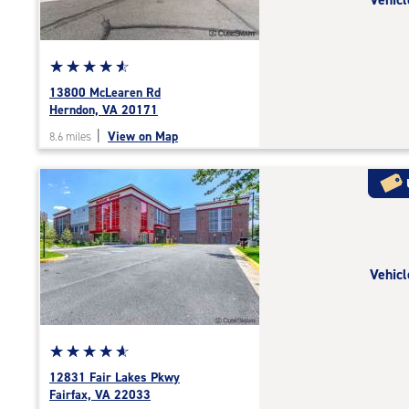
|
adjustments=-6
Star
☆
★
☆
★
☆
★
☆
★
☆
★
rating
13800 McLearen Rd
4.7
Herndon, VA 20171
out
|
View on Map
8.6 miles
of
5
|
rating=4.7
|
rounded
rating=4.7
Vehicl
|
adjustments=-4
Star
☆
★
☆
★
☆
★
☆
★
☆
★
rating
12831 Fair Lakes Pkwy
4.9
Fairfax, VA 22033
out