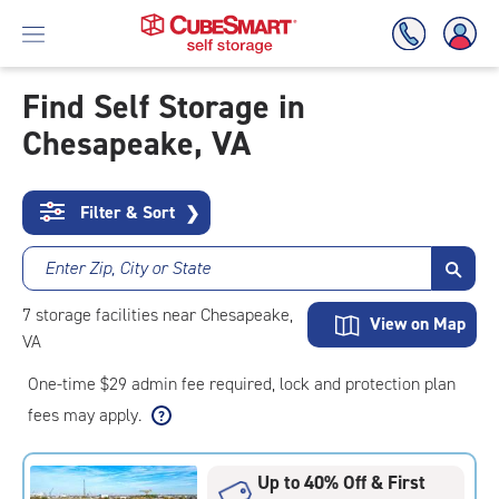
Find Self Storage in
Chesapeake, VA
Skip
To
Main
Content
Filter & Sort
❯
Enter Zip, City or State
7
storage
facilities
near Chesapeake,
View on Map
VA
One-time $29 admin fee required, lock and protection plan
fees may apply.
Up to 40% Off & First