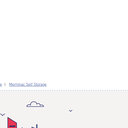
ge
Merrimac Self Storage