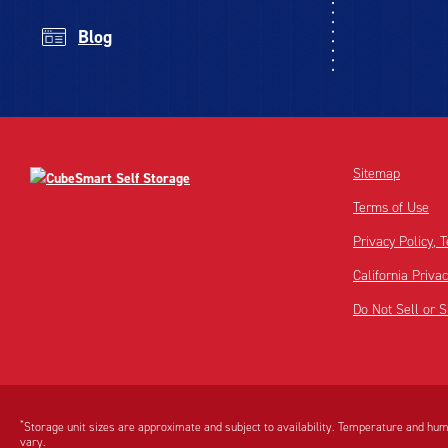
Blog
Sitemap
Terms of Use
Privacy Policy,
California Priva
Do Not Sell or 
Disclaimer:
Footnote:
*
Storage unit sizes are approximate and subject to availability. Temperature and humi
vary.