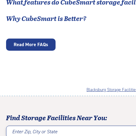
What features do CubeSmart storage facili
Why CubeSmart is Better?
Read More FAQs
Blacksburg Storage Facilitie
Find Storage Facilities Near You:
Enter Zip, City or State