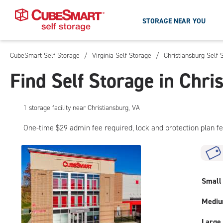
STORAGE NEAR YOU
CubeSmart Self Storage
/
Virginia Self Storage
/
Christiansburg Self 
Skip
To
Find Self Storage in Chri
Main
Content
1
storage
facility
near Christiansburg, VA
One-time $29 admin fee required, lock and protection plan f
Small
Medi
Large