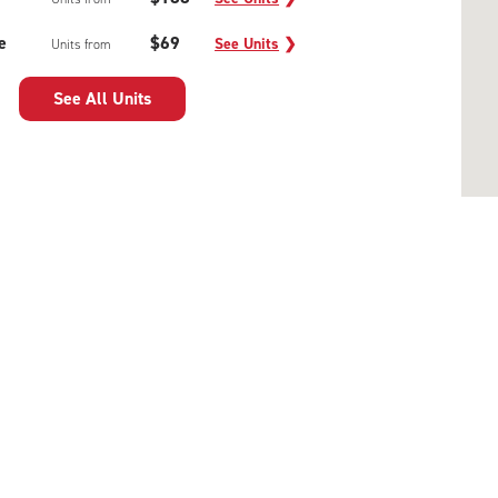
e
$69
See Units
❯
Units from
See All Units