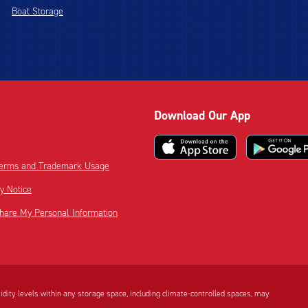
Boat Storage
Download Our App
 Terms and Trademark Usage
cy Notice
Share My Personal Information
dity levels within any storage space, including climate-controlled spaces, may