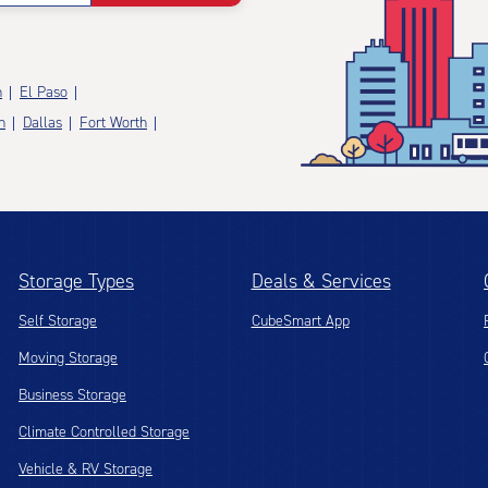
n
El Paso
n
Dallas
Fort Worth
Storage Types
Deals & Services
Self Storage
CubeSmart App
Moving Storage
Business Storage
Climate Controlled Storage
Vehicle & RV Storage