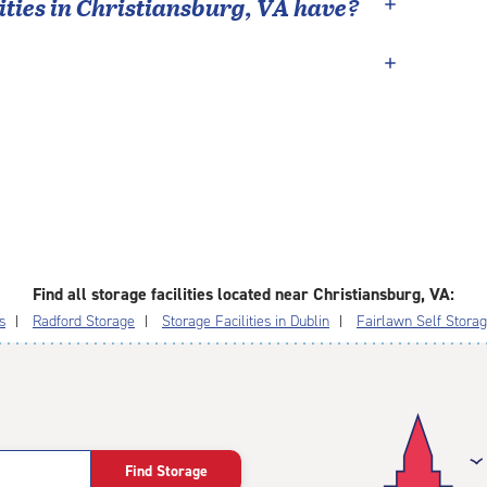
ties in
Christiansburg
,
VA
have?
Find all storage facilities located near Christiansburg, VA:
s
Radford Storage
Storage Facilities in Dublin
Fairlawn Self Stora
Find Storage