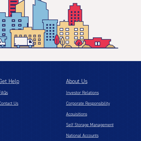
Get Help
About Us
FAQs
Investor Relations
Contact Us
Corporate Responsibility
Acquisitions
Self Storage Management
National Accounts