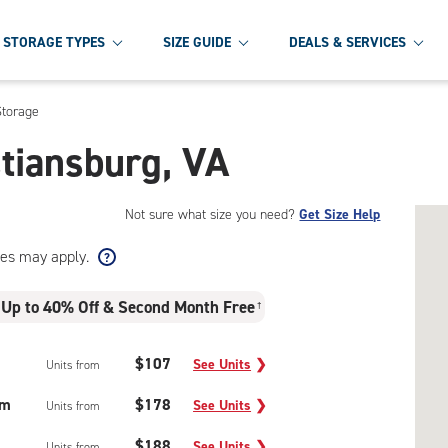
STORAGE TYPES
SIZE GUIDE
DEALS & SERVICES
Storage
stiansburg, VA
Not sure what size you need?
Get Size Help
ees may apply.
Up to 40% Off & Second Month Free
†
$107
See Units
❯
Units from
um
$178
See Units
❯
Units from
$188
See Units
❯
Units from