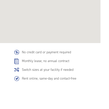
No credit card or payment required
Monthly lease; no annual contract
Switch sizes at your facility if needed
Rent online, same-day and contact-free