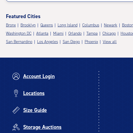
Featured Cities
Bronx
Brooklyn
Queens
Long Island
Columbus
Newark
Bosto
Washington DC
Atlanta
Miami
Orlando
Tampa
Chicago
Housto
San Bernardino
Los Angeles
San Diego
Phoenix
View all
Account Login
Locations
Size Guide
Storage Auctions