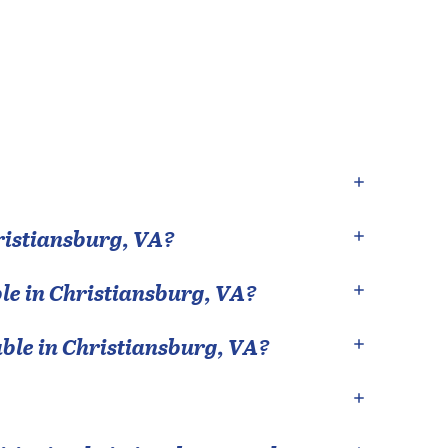
ristiansburg
,
VA
?
le in
Christiansburg
,
VA
?
able in
Christiansburg
,
VA
?