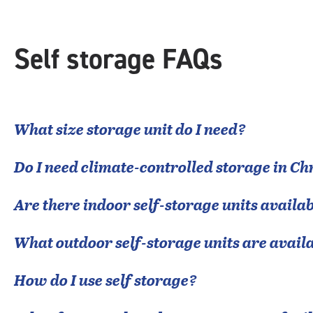
Self storage FAQs
What size storage unit do I need?
Do I need climate-controlled storage in
Ch
Are there indoor self-storage units availab
What outdoor self-storage units are avail
How do I use self storage?