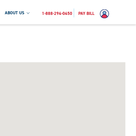
ABOUT US
1-888-294-0450
PAY BILL