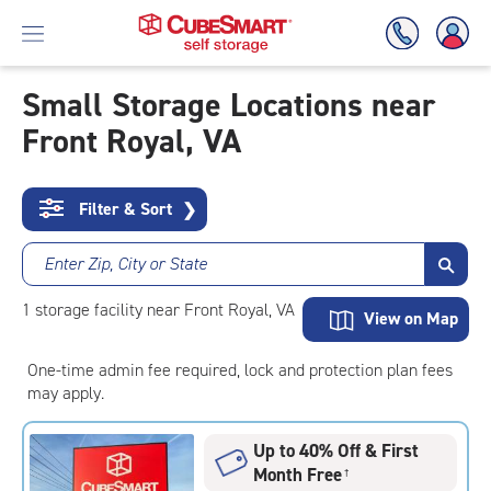
Small Storage Locations near
Front Royal, VA
Skip
To
Main
Content
Filter & Sort
❯
Enter Zip, City or State
1
storage
facility
near Front Royal, VA
View on Map
One-time admin fee required, lock and protection plan fees
may apply.
Up to 40% Off & First
Month Free
†