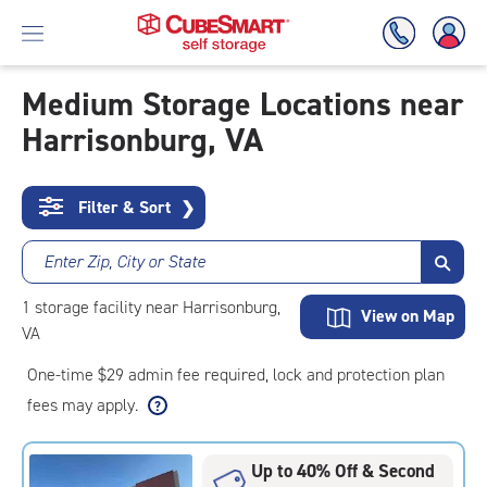
Medium Storage Locations near
Harrisonburg, VA
Skip
To
Main
Content
Filter & Sort
❯
Enter Zip, City or State
1
storage
facility
near Harrisonburg,
View on Map
VA
One-time $29 admin fee required, lock and protection plan
fees may apply.
Up to 40% Off & Second