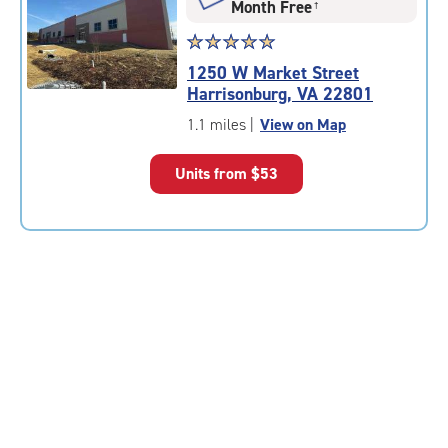
Month Free
†
Star
☆
★
☆
★
☆
★
☆
★
☆
★
rating
1250 W Market Street
5.0
Harrisonburg, VA 22801
out
of
1.1 miles
|
View on Map
5
|
Units from
$53
rating=5
|
rounded
rating=5
|
adjustments=0