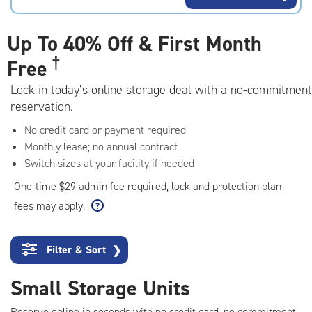
rating=4.7
|
adjustments=-4
Up To
40% Off & First Month
†
Free
Lock in today’s online storage deal with a no-commitment
reservation.
No credit card or payment required
Monthly lease; no annual contract
Switch sizes at your facility if needed
One-time $29 admin fee required, lock and protection plan
fees may apply.
Filter & Sort
❯
Small Storage Units
Reserve online in seconds with no credit card, no commitment