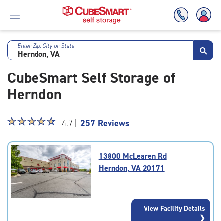
Enter Zip, City or State
Skip
To
CubeSmart Self Storage of
Main
Content
Herndon
Star
☆
★
☆
★
☆
★
☆
★
☆
★
4.7 |
257 Reviews
rating
4.7
out
13800 McLearen Rd
of
Herndon, VA 20171
5
|
rating=4.7
|
View Facility Details
rounded