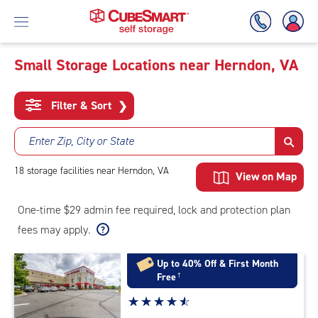
Small Storage Locations near Herndon, VA
Skip
To
Filter & Sort
❯
Main
Content
Enter Zip, City or State
18
storage
facilities
near Herndon, VA
View on Map
One-time $29 admin fee required, lock and protection plan
fees may apply.
Up to 40% Off & First Month
Free
†
Star
☆
★
☆
★
☆
★
☆
★
☆
★
rating