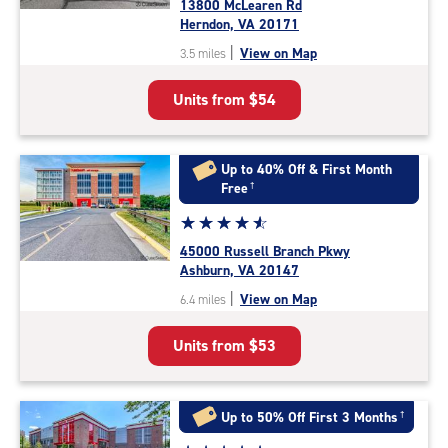
13800 McLearen Rd
4.7
Herndon, VA 20171
out
|
View on Map
3.5 miles
of
5
Units from
$54
|
rating=4.7
|
rounded
Up to 40% Off & First Month
rating=4.7
Free
†
|
Star
☆
★
☆
★
☆
★
☆
★
☆
★
adjustments=-4
rating
45000 Russell Branch Pkwy
4.7
Ashburn, VA 20147
out
|
View on Map
6.4 miles
of
5
Units from
$53
|
rating=4.7
|
rounded
Up to 50% Off First 3 Months
†
rating=4.7