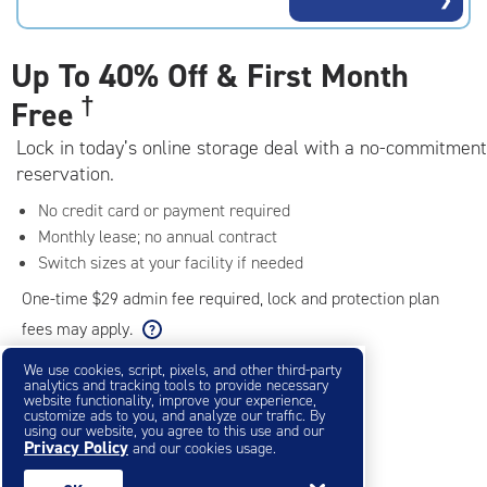
rating=4.9
|
adjustments=-6
Up To
40% Off & First Month
†
Free
Lock in today’s online storage deal with a no-commitment
reservation.
No credit card or payment required
Monthly lease; no annual contract
Switch sizes at your facility if needed
One-time $29 admin fee required, lock and protection plan
fees may apply.
We use cookies, script, pixels, and other third-party
analytics and tracking tools to provide necessary
Filter & Sort
❯
website functionality, improve your experience,
customize ads to you, and analyze our traffic. By
using our website, you agree to this use and our
Privacy Policy
Small Storage Units
and our cookies usage.