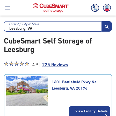
Enter Zip, City or State
Skip
To
CubeSmart Self Storage of
Main
Content
Leesburg
Star
☆
★
☆
★
☆
★
☆
★
☆
★
4.9 |
225 Reviews
rating
4.9
out
1601 Battlefield Pkwy Ne
of
Leesburg, VA 20176
5
|
rating=4.9
|
View Facility Details
rounded