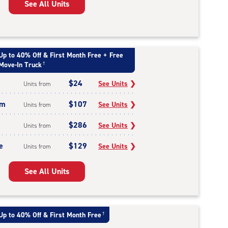
See All Units
Up to 40% Off & First Month Free + Free
Move-In Truck
†
$24
See Units
❯
Units from
um
$107
See Units
❯
Units from
$286
See Units
❯
Units from
e
$129
See Units
❯
Units from
See All Units
Up to 40% Off & First Month Free
†