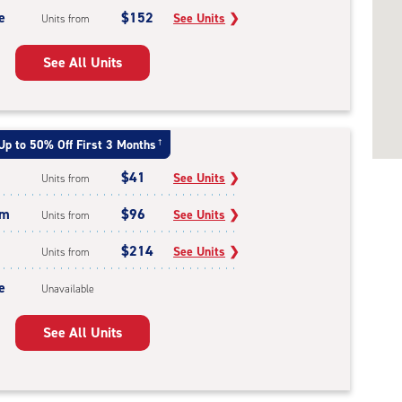
e
$152
See Units
❯
Units from
See All Units
Up to 50% Off First 3 Months
†
$41
See Units
❯
Units from
um
$96
See Units
❯
Units from
$214
See Units
❯
Units from
e
Unavailable
See All Units