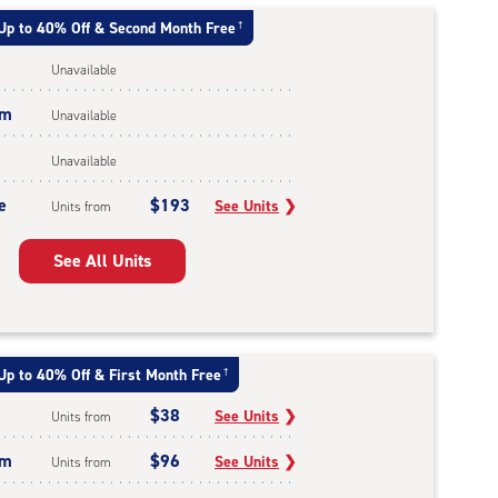
Up to 40% Off & Second Month Free
†
Unavailable
um
Unavailable
Unavailable
e
$193
See Units
❯
Units from
See All Units
Up to 40% Off & First Month Free
†
$38
See Units
❯
Units from
um
$96
See Units
❯
Units from