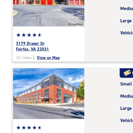
rating=4.8
Medi
|
adjustments=-5
Large
Vehicl
Star
☆
★
☆
★
☆
★
☆
★
☆
★
rating
3179 Draper Dr
4.7
Fairfax, VA 22031
out
|
View on Map
12.1 miles
of
5
|
rating=4.7
Small
|
rounded
Medi
rating=4.7
|
Large
adjustments=-4
Vehicl
Star
☆
★
☆
★
☆
★
☆
★
☆
★