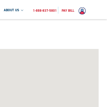
ABOUT US
1-888-837-5801
PAY BILL