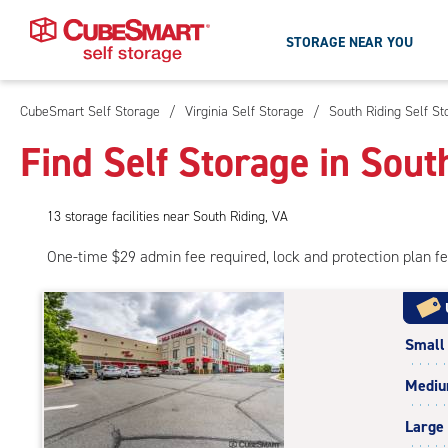
STORAGE NEAR YOU
CubeSmart Self Storage
/
Virginia Self Storage
/
South Riding Self St
Skip
To
Find Self Storage in Sout
Main
Content
13
storage
facilities
near South Riding, VA
One-time $29 admin fee required, lock and protection plan f
Small
Medi
Large