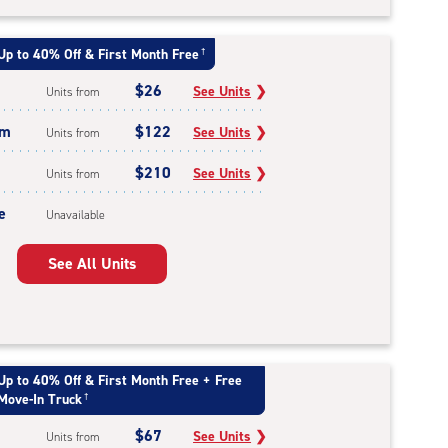
Up to 40% Off & First Month Free
†
$26
See Units
❯
Units from
um
$122
See Units
❯
Units from
$210
See Units
❯
Units from
e
Unavailable
See All Units
Up to 40% Off & First Month Free + Free
Move-In Truck
†
$67
See Units
❯
Units from