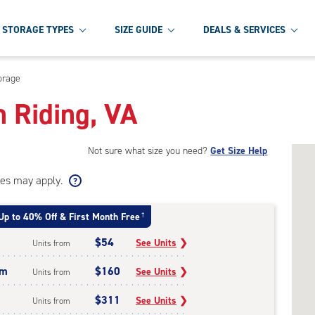
STORAGE TYPES
SIZE GUIDE
DEALS & SERVICES
orage
h Riding, VA
Not sure what size you need?
Get Size Help
ees may apply.
Up to 40% Off & First Month Free
†
$54
See Units
❯
Units from
um
$160
See Units
❯
Units from
$311
See Units
❯
Units from