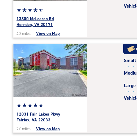
Vehicl
Star
☆
★
☆
★
☆
★
☆
★
☆
★
rating
13800 McLearen Rd
4.7
Herndon, VA 20171
out
|
View on Map
4.2 miles
of
5
|
rating=4.7
Small
|
rounded
Medi
rating=4.7
|
Large
adjustments=-4
Vehicl
Star
☆
★
☆
★
☆
★
☆
★
☆
★
rating
12831 Fair Lakes Pkwy
4.9
Fairfax, VA 22033
out
|
View on Map
7.0 miles
of