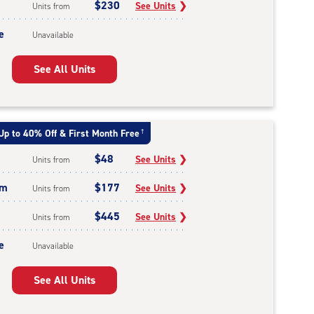
$230
See Units
❯
Units from
e
Unavailable
See All Units
Up to 40% Off & First Month Free
†
$48
See Units
❯
Units from
um
$177
See Units
❯
Units from
$445
See Units
❯
Units from
e
Unavailable
See All Units