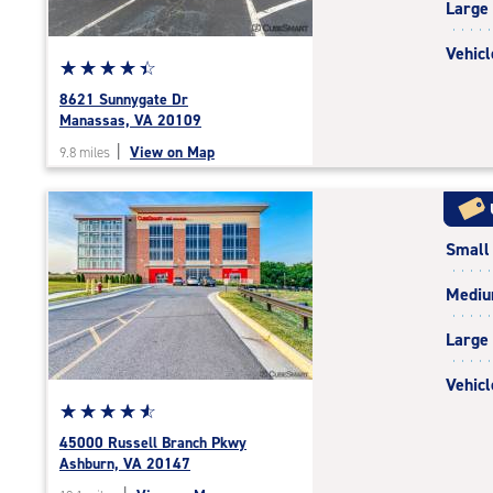
Large
adjustments=2
Vehicl
Star
☆
★
☆
★
☆
★
☆
★
☆
★
rating
8621 Sunnygate Dr
4.5
Manassas, VA 20109
out
|
View on Map
9.8 miles
of
5
|
rating=4.5
Small
|
rounded
Medi
rating=4.5
|
Large
adjustments=-2
Vehicl
Star
☆
★
☆
★
☆
★
☆
★
☆
★
rating
45000 Russell Branch Pkwy
4.7
Ashburn, VA 20147
out