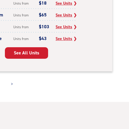
$18
See Units
❯
Units from
um
$65
See Units
❯
Units from
$103
See Units
❯
Units from
e
$43
See Units
❯
Units from
See All Units
>