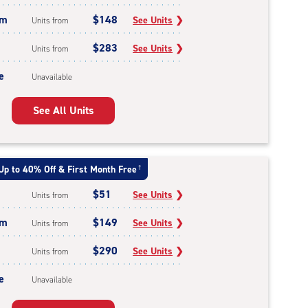
um
$148
See Units
❯
Units from
$283
See Units
❯
Units from
e
Unavailable
See All Units
Up to 40% Off & First Month Free
†
$51
See Units
❯
Units from
um
$149
See Units
❯
Units from
$290
See Units
❯
Units from
e
Unavailable