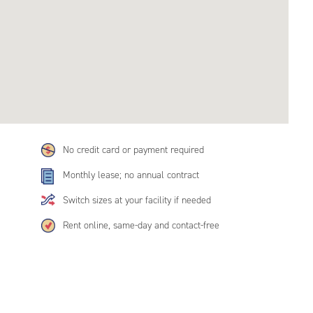
No credit card or payment required
Monthly lease; no annual contract
Switch sizes at your facility if needed
Rent online, same-day and contact-free