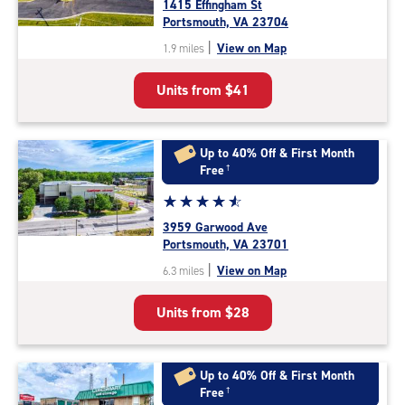
1415 Effingham St
4.9
Portsmouth, VA 23704
out
|
View on Map
1.9 miles
of
5
Units from
$41
|
rating=4.9
|
rounded
Up to 40% Off & First Month
rating=4.9
Free
†
|
Star
☆
★
☆
★
☆
★
☆
★
☆
★
adjustments=-6
rating
3959 Garwood Ave
4.7
Portsmouth, VA 23701
out
|
View on Map
6.3 miles
of
5
Units from
$28
|
rating=4.7
|
rounded
Up to 40% Off & First Month
rating=4.7
Free
†