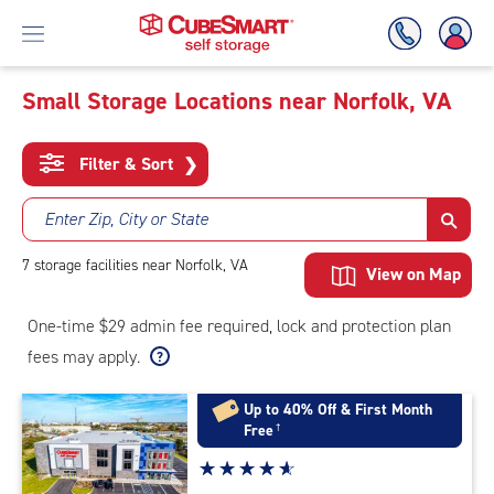
Small Storage Locations near Norfolk, VA
Skip
To
Filter & Sort
❯
Main
Content
Enter Zip, City or State
7
storage
facilities
near Norfolk, VA
View on Map
One-time $29 admin fee required, lock and protection plan
fees may apply.
Up to 40% Off & First Month
Free
†
Star
☆
★
☆
★
☆
★
☆
★
☆
★
rating