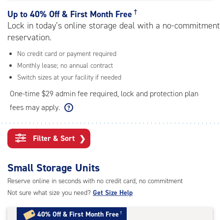
rating=4.7
|
†
Up to
40% Off & First Month Free
adjustments=-4
Lock in today’s online storage deal with a no-commitment
reservation.
No credit card or payment required
Monthly lease; no annual contract
Switch sizes at your facility if needed
One-time $29 admin fee required, lock and protection plan
fees may apply.
Filter & Sort
❯
Small Storage Units
Reserve online in seconds with no credit card, no commitment
Not sure what size you need?
Get Size Help
40% Off
&
First Month Free
†