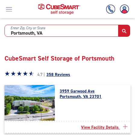
Enter Zip, City or State
Skip
To
Main
Content
CubeSmart Self Storage of Portsmouth
Star
☆
★
☆
★
☆
★
☆
★
☆
★
4.7 |
358 Reviews
rating
4.7
3959 Garwood Ave
out
Portsmouth, VA 23701
of
5
|
rating=4.7
|
View Facility Details
rounded