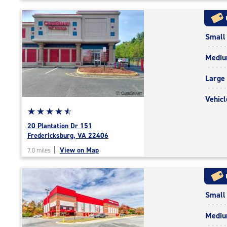
5
|
rating=4.8
Small
|
rounded
Medi
rating=4.8
|
Large
adjustments=-5
Vehicl
Star
☆
★
☆
★
☆
★
☆
★
☆
★
rating
20 Plantation Dr 151
4.7
Fredericksburg, VA 22406
out
|
View on Map
7.0 miles
of
5
|
rating=4.7
Small
|
rounded
Medi
rating=4.7