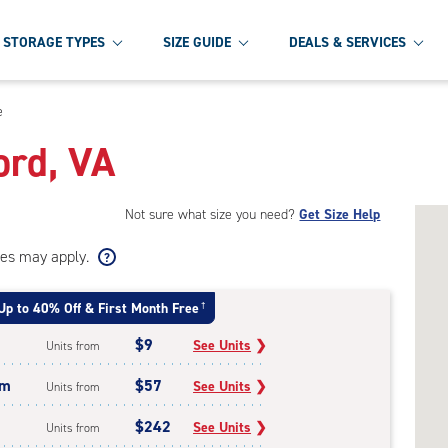
STORAGE TYPES
SIZE GUIDE
DEALS & SERVICES
e
ord, VA
Not sure what size you need?
Get Size Help
ees may apply.
Up to 40% Off & First Month Free
†
$9
See Units
❯
Units from
um
$57
See Units
❯
Units from
$242
See Units
❯
Units from