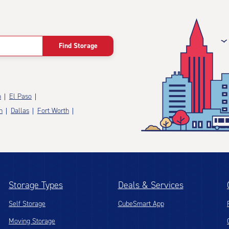
Find Storage
n
El Paso
n
Dallas
Fort Worth
Storage Types
Deals & Services
Self Storage
CubeSmart App
Moving Storage