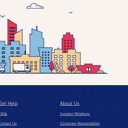
Get Help
About Us
FAQs
Investor Relations
Contact Us
Corporate Responsibility