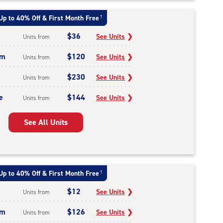
Up to 40% Off & First Month Free
†
$36
See Units
❯
Units from
um
$120
See Units
❯
Units from
$230
See Units
❯
Units from
e
$144
See Units
❯
Units from
See All Units
Up to 40% Off & First Month Free
†
$12
See Units
❯
Units from
um
$126
See Units
❯
Units from