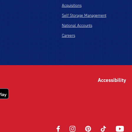
Acquisitions
Self Storage Management
National Accounts
Careers
Accessibility
Opens
Opens
Opens
Opens
Opens