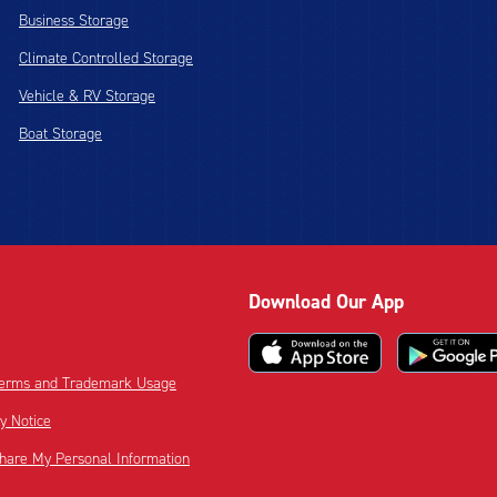
Business Storage
Climate Controlled Storage
Vehicle & RV Storage
Boat Storage
Download Our App
 Terms and Trademark Usage
cy Notice
Share My Personal Information