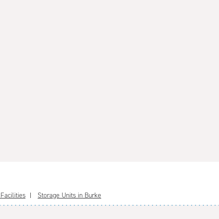
acilities
Storage Units in Burke