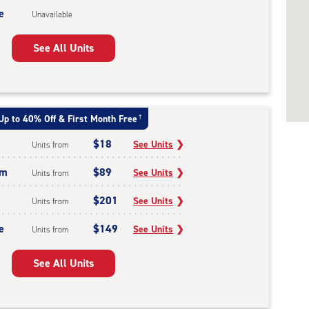
e
Unavailable
See All Units
Up to 40% Off & First Month Free
†
$18
See Units
❯
Units from
um
$89
See Units
❯
Units from
$201
See Units
❯
Units from
e
$149
See Units
❯
Units from
See All Units