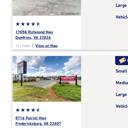
|
Large
adjustments=-4
Vehicl
Star
☆
★
☆
★
☆
★
☆
★
☆
★
rating
17058 Richmond Hwy
4.8
Dumfries, VA 22026
out
|
View on Map
12.1 miles
of
5
|
rating=4.8
Small
|
rounded
Medi
rating=4.8
|
Large
adjustments=-5
Vehicl
Star
☆
★
☆
★
☆
★
☆
★
☆
★
rating
8716 Patriot Hwy
4.7
Fredericksburg, VA 22407
out