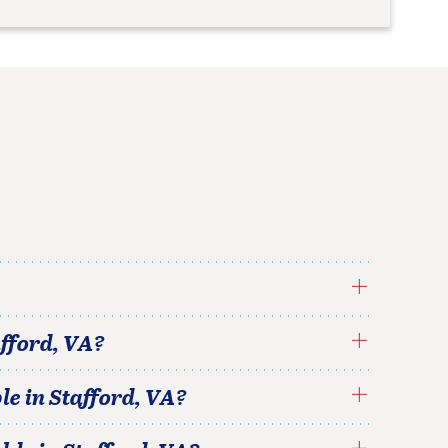
fford
,
VA
?
le in
Stafford
,
VA
?