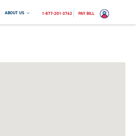
ABOUT US
1-877-201-3762
PAY BILL