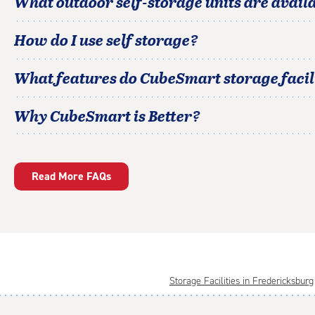
What outdoor self-storage units are avail
How do I use self storage?
What features do CubeSmart storage facili
Why CubeSmart is Better?
Read More FAQs
Storage Facilities in Fredericksburg