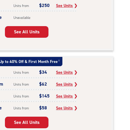
$250
See Units
❯
Units from
e
Unavailable
See All Units
Up to 40% Off & First Month Free
†
$34
See Units
❯
Units from
um
$62
See Units
❯
Units from
$145
See Units
❯
Units from
e
$58
See Units
❯
Units from
See All Units