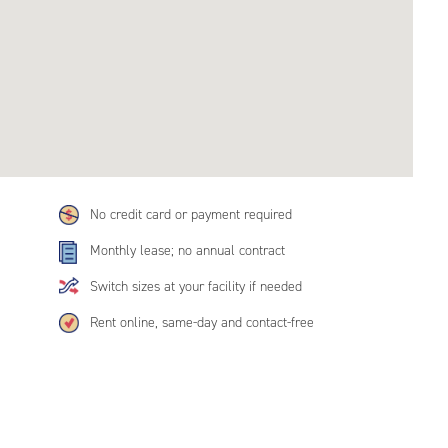
No credit card or payment required
Monthly lease; no annual contract
Switch sizes at your facility if needed
Rent online, same-day and contact-free