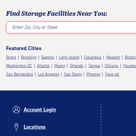
Find Storage Facilities Near You:
Enter Zip, City or State
Featured Cities
Bronx
Brooklyn
Queens
Long Island
Columbus
Newark
Bosto
Washington DC
Atlanta
Miami
Orlando
Tampa
Chicago
Housto
San Bernardino
Los Angeles
San Diego
Phoenix
View all
Account Login
Locations