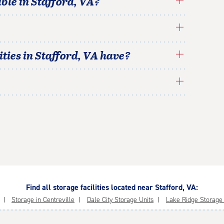
able in
Stafford
,
VA
?
ties in
Stafford
,
VA
have?
Find all storage facilities located near Stafford, VA:
Storage in Centreville
Dale City Storage Units
Lake Ridge Storage F