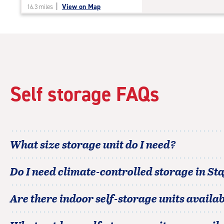
|
View on Map
16.3 miles
of
5
|
rating=4.7
|
rounded
rating=4.7
|
Self storage FAQs
adjustments=-4
What size storage unit do I need?
Do I need climate-controlled storage in
Sta
Are there indoor self-storage units availab