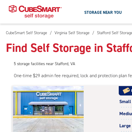
STORAGE NEAR YOU
CubeSmart Self Storage
/
Virginia Self Storage
/
Stafford Self Storag
Skip
To
Find Self Storage in Staff
Main
Content
5
storage
facilities
near Stafford, VA
One-time $29 admin fee required, lock and protection plan f
Small
Medi
Large