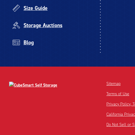
Size Guide
Storage Auctions
Blog
Sitemap
Terms of Use
Privacy Policy,
California Priva
Do Not Sell or 