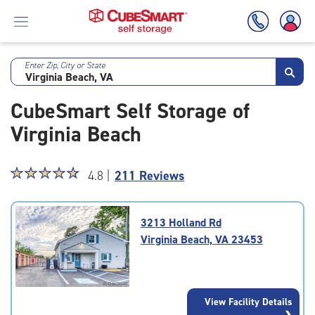
Enter Zip, City or State
Skip
To
CubeSmart Self Storage of
Main
Content
Virginia Beach
Star
☆
★
☆
★
☆
★
☆
★
☆
★
4.8 |
211 Reviews
rating
4.8
out
3213 Holland Rd
of
Virginia Beach, VA 23453
5
|
rating=4.8
|
View Facility Details
rounded