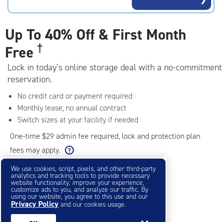
rating=4.8
|
adjustments=-5
Up To
40% Off & First Month
†
Free
Lock in today’s online storage deal with a no-commitment
reservation.
No credit card or payment required
Monthly lease; no annual contract
Switch sizes at your facility if needed
One-time $29 admin fee required, lock and protection plan
fees may apply.
We use cookies, script, pixels, and other third-party
analytics and tracking tools to provide necessary
Filter & Sort
❯
website functionality, improve your experience,
customize ads to you, and analyze our traffic. By
using our website, you agree to this use and our
Privacy Policy
Small Storage Units
and our cookies usage.